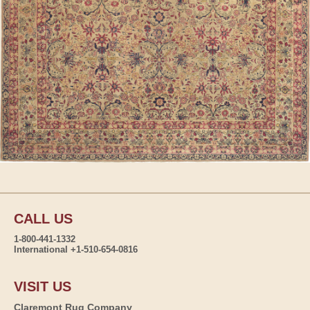
CALL US
1-800-441-1332
International +1-510-654-0816
VISIT US
Claremont Rug Company