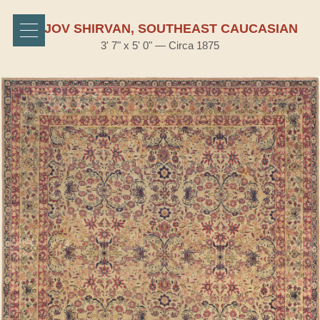
BIDJOV SHIRVAN, SOUTHEAST CAUCASIAN
3' 7" x 5' 0" — Circa 1875