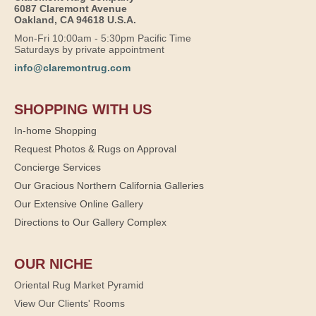
6087 Claremont Avenue
Oakland, CA 94618 U.S.A.
Mon-Fri 10:00am - 5:30pm Pacific Time
Saturdays by private appointment
info@claremontrug.com
SHOPPING WITH US
In-home Shopping
Request Photos & Rugs on Approval
Concierge Services
Our Gracious Northern California Galleries
Our Extensive Online Gallery
Directions to Our Gallery Complex
OUR NICHE
Oriental Rug Market Pyramid
View Our Clients' Rooms