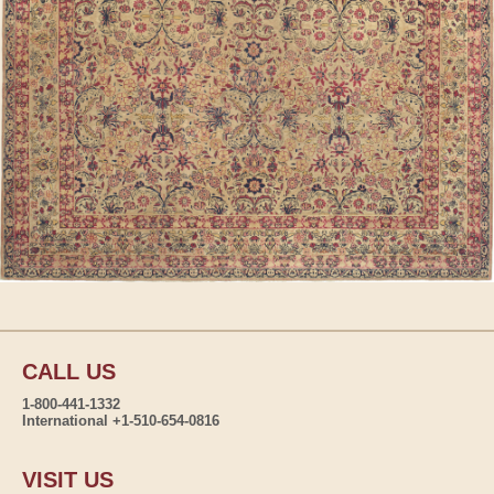
CALL US
1-800-441-1332
International +1-510-654-0816
VISIT US