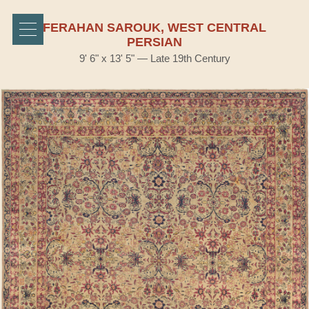
FERAHAN SAROUK, WEST CENTRAL
PERSIAN
9' 6" x 13' 5" — Late 19th Century