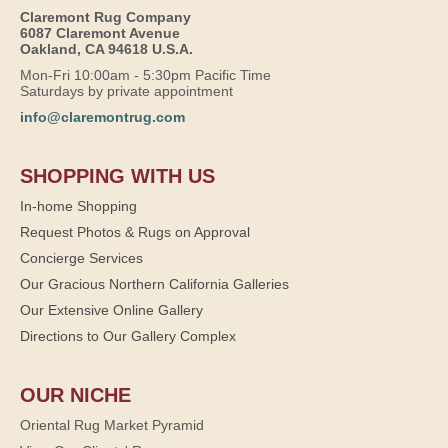
Claremont Rug Company
6087 Claremont Avenue
Oakland, CA 94618 U.S.A.
Mon-Fri 10:00am - 5:30pm Pacific Time
Saturdays by private appointment
info@claremontrug.com
SHOPPING WITH US
In-home Shopping
Request Photos & Rugs on Approval
Concierge Services
Our Gracious Northern California Galleries
Our Extensive Online Gallery
Directions to Our Gallery Complex
OUR NICHE
Oriental Rug Market Pyramid