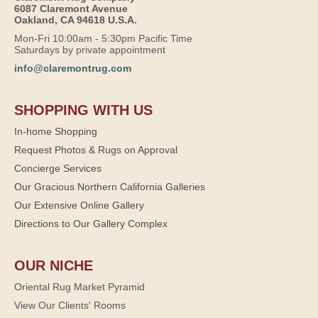
6087 Claremont Avenue
Oakland, CA 94618 U.S.A.
Mon-Fri 10:00am - 5:30pm Pacific Time
Saturdays by private appointment
info@claremontrug.com
SHOPPING WITH US
In-home Shopping
Request Photos & Rugs on Approval
Concierge Services
Our Gracious Northern California Galleries
Our Extensive Online Gallery
Directions to Our Gallery Complex
OUR NICHE
Oriental Rug Market Pyramid
View Our Clients' Rooms