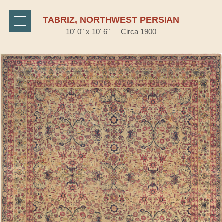
TABRIZ, NORTHWEST PERSIAN
10' 0" x 10' 6" — Circa 1900