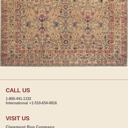
CALL US
1-800-441-1332
International +1-510-654-0816
VISIT US
Claremont Rug Company