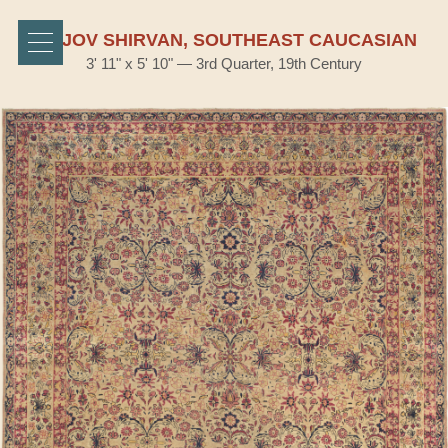
BIDJOV SHIRVAN, SOUTHEAST CAUCASIAN
3' 11" x 5' 10" — 3rd Quarter, 19th Century