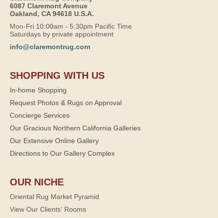
6087 Claremont Avenue
Oakland, CA 94618 U.S.A.
Mon-Fri 10:00am - 5:30pm Pacific Time
Saturdays by private appointment
info@claremontrug.com
SHOPPING WITH US
In-home Shopping
Request Photos & Rugs on Approval
Concierge Services
Our Gracious Northern California Galleries
Our Extensive Online Gallery
Directions to Our Gallery Complex
OUR NICHE
Oriental Rug Market Pyramid
View Our Clients' Rooms