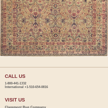
CALL US
1-800-441-1332
International +1-510-654-0816
VISIT US
Claremont Rug Company