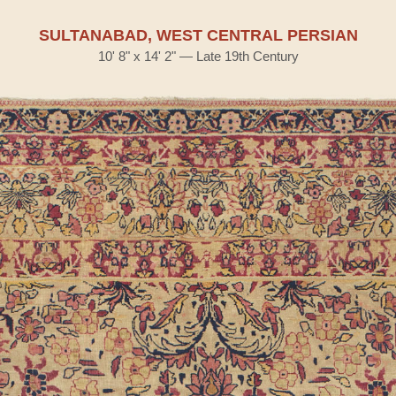
SULTANABAD, WEST CENTRAL PERSIAN
10' 8" x 14' 2" — Late 19th Century