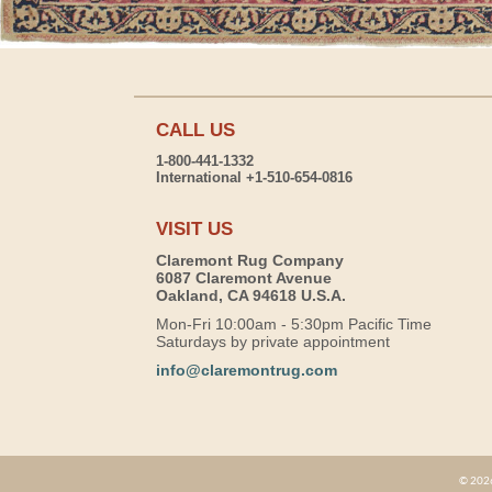
CALL US
1-800-441-1332
International +1-510-654-0816
VISIT US
Claremont Rug Company
6087 Claremont Avenue
Oakland, CA 94618 U.S.A.
Mon-Fri 10:00am - 5:30pm Pacific Time
Saturdays by private appointment
info@claremontrug.com
© 2026