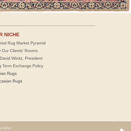
R NICHE
ntal Rug Market Pyramid
 Our Clients' Rooms
David Winitz, President
g Term Exchange Policy
sian Rugs
casian Rugs
y Gallery