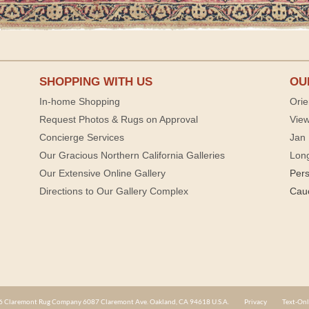
SHOPPING WITH US
OU
In-home Shopping
Orie
Request Photos & Rugs on Approval
View
Concierge Services
Jan 
Our Gracious Northern California Galleries
Lon
Our Extensive Online Gallery
Per
Directions to Our Gallery Complex
Cau
 Claremont Rug Company 6087 Claremont Ave. Oakland, CA 94618 U.S.A.
Privacy
Text-Onl