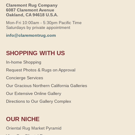
Claremont Rug Company
6087 Claremont Avenue
Oakland, CA 94618 U.S.A.
Mon-Fri 10:00am - 5:30pm Pacific Time
Saturdays by private appointment
info@claremontrug.com
SHOPPING WITH US
In-home Shopping
Request Photos & Rugs on Approval
Concierge Services
Our Gracious Northern California Galleries
Our Extensive Online Gallery
Directions to Our Gallery Complex
OUR NICHE
Oriental Rug Market Pyramid