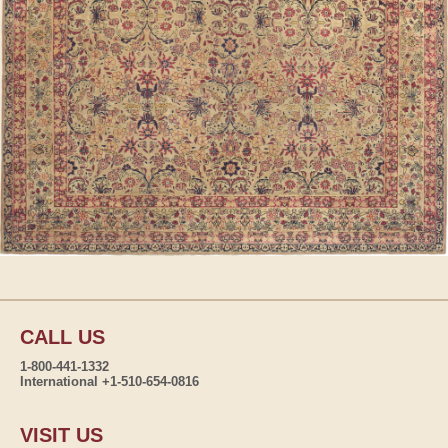
CALL US
1-800-441-1332
International +1-510-654-0816
VISIT US