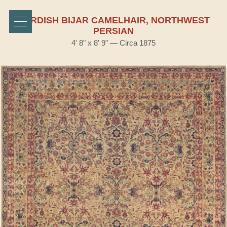
KURDISH BIJAR CAMELHAIR, NORTHWEST
PERSIAN
4' 8" x 8' 9" — Circa 1875