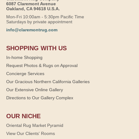
6087 Claremont Avenue
Oakland, CA 94618 U.S.A.
Mon-Fri 10:00am - 5:30pm Pacific Time
Saturdays by private appointment
info@claremontrug.com
SHOPPING WITH US
In-home Shopping
Request Photos & Rugs on Approval
Concierge Services
Our Gracious Northern California Galleries
Our Extensive Online Gallery
Directions to Our Gallery Complex
OUR NICHE
Oriental Rug Market Pyramid
View Our Clients' Rooms