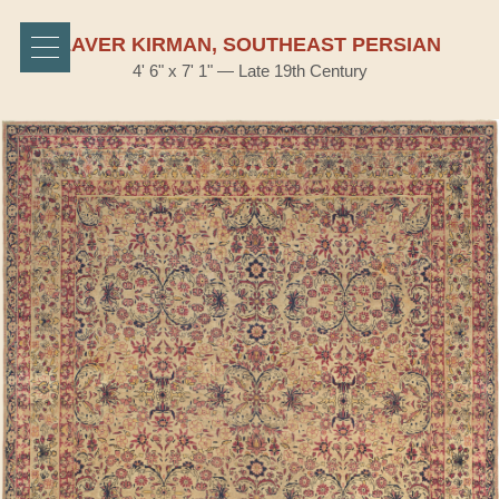
LAVER KIRMAN, SOUTHEAST PERSIAN
4' 6" x 7' 1" — Late 19th Century