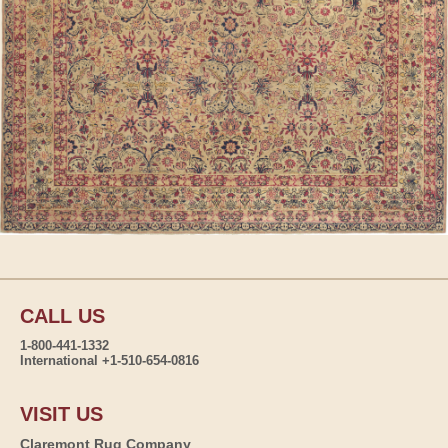
CALL US
1-800-441-1332
International +1-510-654-0816
VISIT US
Claremont Rug Company