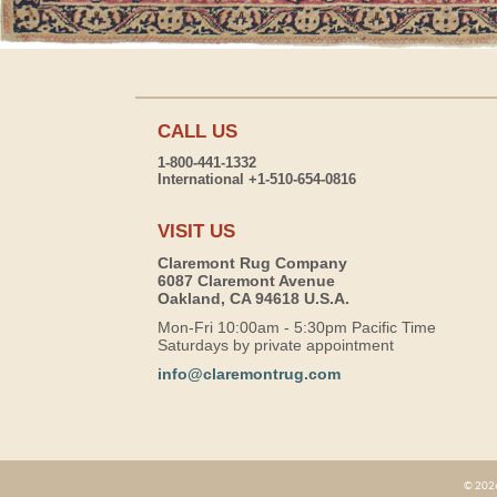
CALL US
1-800-441-1332
International +1-510-654-0816
VISIT US
Claremont Rug Company
6087 Claremont Avenue
Oakland, CA 94618 U.S.A.
Mon-Fri 10:00am - 5:30pm Pacific Time
Saturdays by private appointment
info@claremontrug.com
© 2026