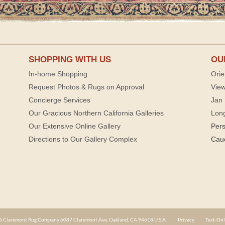
SHOPPING WITH US
OU
In-home Shopping
Orie
Request Photos & Rugs on Approval
View
Concierge Services
Jan 
Our Gracious Northern California Galleries
Lon
Our Extensive Online Gallery
Per
Directions to Our Gallery Complex
Cau
 Claremont Rug Company 6087 Claremont Ave. Oakland, CA 94618 U.S.A.
Privacy
Text-Onl