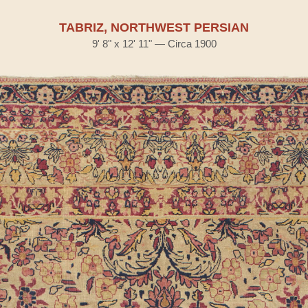
TABRIZ, NORTHWEST PERSIAN
9' 8" x 12' 11" — Circa 1900