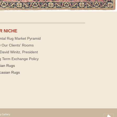
R NICHE
ntal Rug Market Pyramid
 Our Clients' Rooms
David Winitz, President
g Term Exchange Policy
sian Rugs
casian Rugs
y Gallery