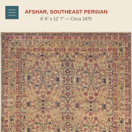
AFSHAR, SOUTHEAST PERSIAN
6' 6" x 12' 7" — Circa 1875