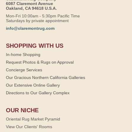
6087 Claremont Avenue
Oakland, CA 94618 U.S.A.
Mon-Fri 10:00am - 5:30pm Pacific Time
Saturdays by private appointment
info@claremontrug.com
SHOPPING WITH US
In-home Shopping
Request Photos & Rugs on Approval
Concierge Services
Our Gracious Northern California Galleries
Our Extensive Online Gallery
Directions to Our Gallery Complex
OUR NICHE
Oriental Rug Market Pyramid
View Our Clients' Rooms