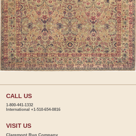
CALL US
1-800-441-1332
International +1-510-654-0816
VISIT US
Claremont Rug Company