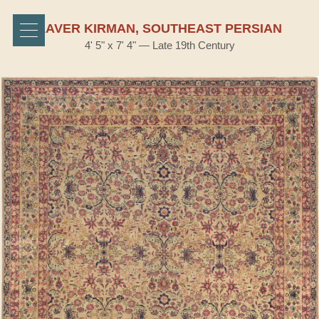
LAVER KIRMAN, SOUTHEAST PERSIAN
4' 5" x 7' 4" — Late 19th Century