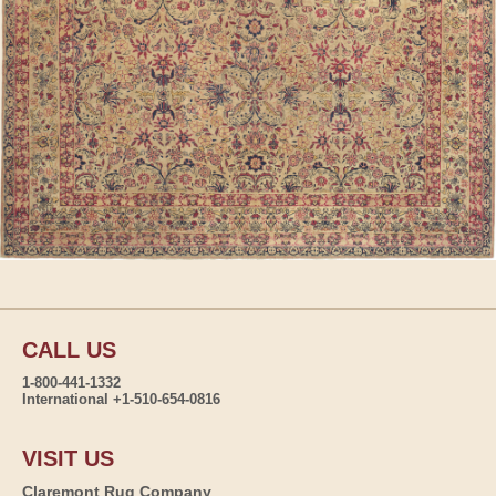
CALL US
1-800-441-1332
International +1-510-654-0816
VISIT US
Claremont Rug Company