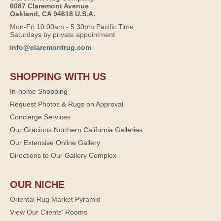
6087 Claremont Avenue
Oakland, CA 94618 U.S.A.
Mon-Fri 10:00am - 5:30pm Pacific Time
Saturdays by private appointment
info@claremontrug.com
SHOPPING WITH US
In-home Shopping
Request Photos & Rugs on Approval
Concierge Services
Our Gracious Northern California Galleries
Our Extensive Online Gallery
Directions to Our Gallery Complex
OUR NICHE
Oriental Rug Market Pyramid
View Our Clients' Rooms