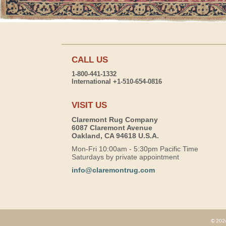
CALL US
1-800-441-1332
International +1-510-654-0816
VISIT US
Claremont Rug Company
6087 Claremont Avenue
Oakland, CA 94618 U.S.A.
Mon-Fri 10:00am - 5:30pm Pacific Time
Saturdays by private appointment
info@claremontrug.com
© 2026