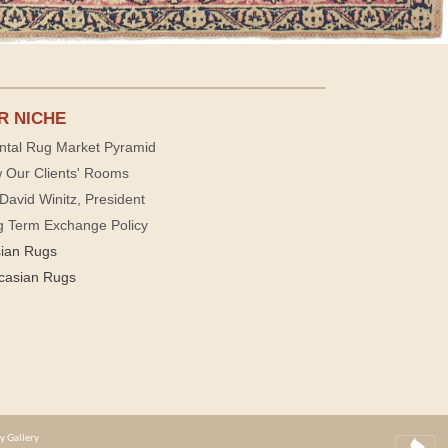
R NICHE
ntal Rug Market Pyramid
 Our Clients' Rooms
David Winitz, President
g Term Exchange Policy
sian Rugs
casian Rugs
y Gallery