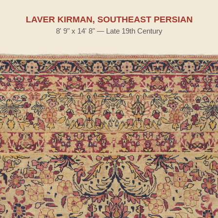
LAVER KIRMAN, SOUTHEAST PERSIAN
8' 9" x 14' 8" — Late 19th Century