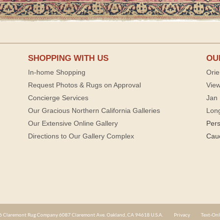
SHOPPING WITH US
OU
In-home Shopping
Orie
Request Photos & Rugs on Approval
View
Concierge Services
Jan 
Our Gracious Northern California Galleries
Lon
Our Extensive Online Gallery
Per
Directions to Our Gallery Complex
Cau
 Claremont Rug Company 6087 Claremont Ave. Oakland, CA 94618 U.S.A.
Privacy
Text-Onl