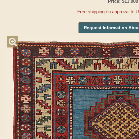
Price: $13,000
Free shipping on approval to 
Request Information Abou