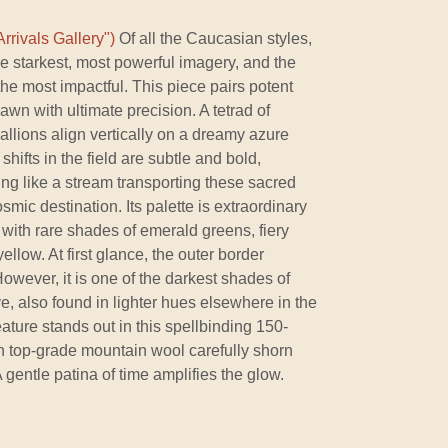
rrivals Gallery")
Of all the Caucasian styles,
he starkest, most powerful imagery, and the
he most impactful. This piece pairs potent
rawn with ultimate precision. A tetrad of
llions align vertically on a dreamy azure
hifts in the field are subtle and bold,
ing like a stream transporting these sacred
mic destination. Its palette is extraordinary
s, with rare shades of emerald greens, fiery
ellow. At first glance, the outer border
wever, it is one of the darkest shades of
e, also found in lighter hues elsewhere in the
ature stands out in this spellbinding 150-
gh top-grade mountain wool carefully shorn
A gentle patina of time amplifies the glow.