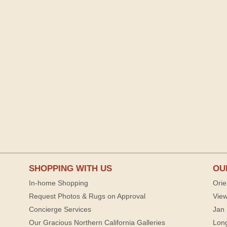
SHOPPING WITH US
OU
In-home Shopping
Orie
Request Photos & Rugs on Approval
View
Concierge Services
Jan 
Our Gracious Northern California Galleries
Lon