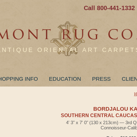
Call 800-441-1332
ANTIQUE ORIENTAL ART CARPET
HOPPING INFO
EDUCATION
PRESS
CLIE
W
BORDJALOU K
SOUTHERN CENTRAL CAUCASI
4' 3" x 7' 0" (130 x 213cm) — 3rd Q
Connoisseur-Cali