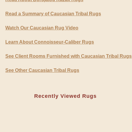
Read a Summary of Caucasian Tribal Rugs
Watch Our Caucasian Rug Video
Learn About Connoisseur-Caliber Rugs
See Client Rooms Furnished with Caucasian Tribal Rugs
See Other Caucasian Tribal Rugs
Recently Viewed Rugs