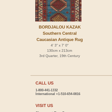
BORDJALOU KAZAK
Southern Central
Caucasian Antique Rug
4' 3" x 7' 0"
130cm x 213cm
3rd Quarter, 19th Century
CALL US
1-800-441-1332
International +1-510-654-0816
VISIT US