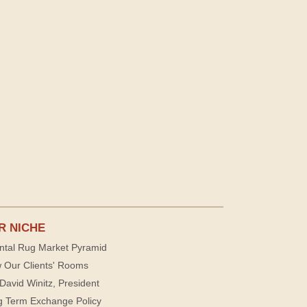
R NICHE
ntal Rug Market Pyramid
 Our Clients' Rooms
David Winitz, President
g Term Exchange Policy