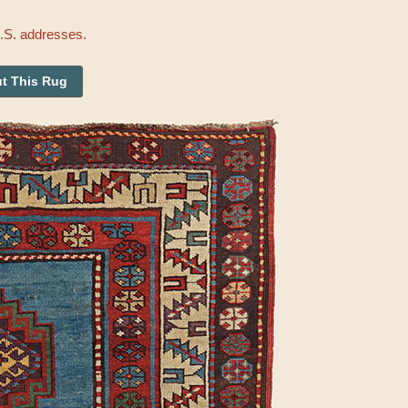
U.S. addresses.
t This Rug