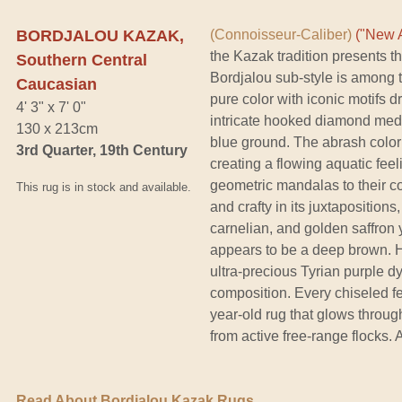
BORDJALOU KAZAK,
(Connoisseur-Caliber)
("New A
the Kazak tradition presents t
Southern Central
Bordjalou sub-style is among t
Caucasian
pure color with iconic motifs d
4' 3" x 7' 0"
intricate hooked diamond meda
130 x 213cm
blue ground. The abrash color s
3rd Quarter, 19th Century
creating a flowing aquatic feel
geometric mandalas to their cos
This rug is in stock and available.
and crafty in its juxtaposition
carnelian, and golden saffron y
appears to be a deep brown. Ho
ultra-precious Tyrian purple dy
composition. Every chiseled fe
year-old rug that glows throu
from active free-range flocks. 
Read About Bordjalou Kazak Rugs