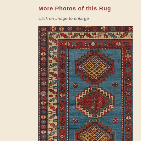
More Photos of this Rug
Click on image to enlarge