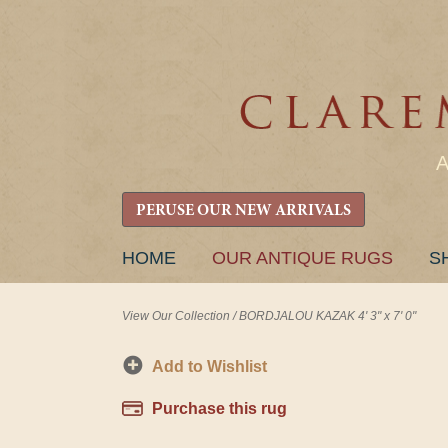
PERUSE OUR NEW ARRIVALS
SKIP
HOME
OUR ANTIQUE RUGS
S
TO
CONTENT
View Our Collection
/
BORDJALOU KAZAK 4' 3" x 7' 0"
Add to Wishlist
Purchase this rug