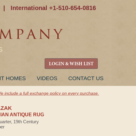
|
International +1-510-654-0816
S
LOGIN & WISH LIST
NT HOMES
VIDEOS
CONTACT US
e include a full exchange policy on every purchase.
AZAK
AN ANTIQUE RUG
uarter, 19th Century
ber