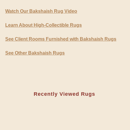
Watch Our Bakshaish Rug Video
Learn About High-Collectible Rugs
See Client Rooms Furnished with Bakshaish Rugs
See Other Bakshaish Rugs
Recently Viewed Rugs