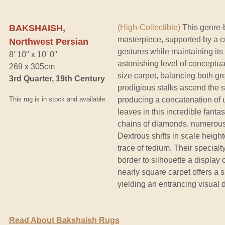
BAKSHAISH,
(High-Collectible)
This genre-
masterpiece, supported by a c
Northwest Persian
gestures while maintaining it
8' 10" x 10' 0"
astonishing level of conceptua
269 x 305cm
size carpet, balancing both g
3rd Quarter, 19th Century
prodigious stalks ascend the s
This rug is in stock and available.
producing a concatenation of ube
leaves in this incredible fant
chains of diamonds, numerous f
Dextrous shifts in scale height
trace of tedium. Their special
border to silhouette a display 
nearly square carpet offers a 
yielding an entrancing visual 
Read About Bakshaish Rugs