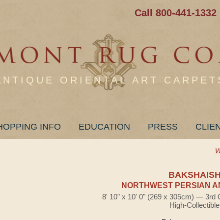
Call 800-441-1332
ANTIQUE ORIENTAL ART CARPET
HOPPING INFO
EDUCATION
PRESS
CLIE
W
BAKSHAIS
NORTHWEST PERSIAN A
8' 10" x 10' 0" (269 x 305cm) — 3rd 
High-Collectible