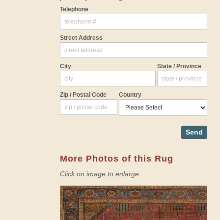
Telephone
Street Address
City
State / Province
Zip / Postal Code
Country
Send
More Photos of this Rug
Click on image to enlarge