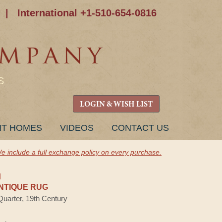
|
International +1-510-654-0816
S
LOGIN & WISH LIST
NT HOMES
VIDEOS
CONTACT US
e include a full exchange policy on every purchase.
H
NTIQUE RUG
Quarter, 19th Century