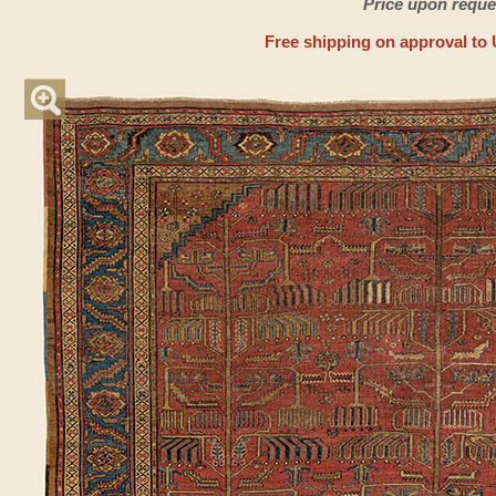
Price upon reque
Free shipping on approval to 