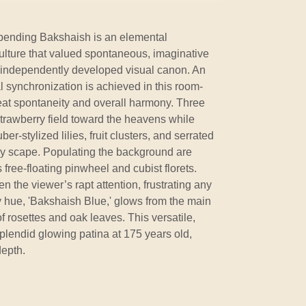
bending Bakshaish is an elemental
ulture that valued spontaneous, imaginative
s independently developed visual canon. An
l synchronization is achieved in this room-
reat spontaneity and overall harmony. Three
trawberry field toward the heavens while
r-stylized lilies, fruit clusters, and serrated
asy scape. Populating the background are
ree-floating pinwheel and cubist florets.
en the viewer’s rapt attention, frustrating any
ty hue, 'Bakshaish Blue,' glows from the main
of rosettes and oak leaves. This versatile,
splendid glowing patina at 175 years old,
depth.