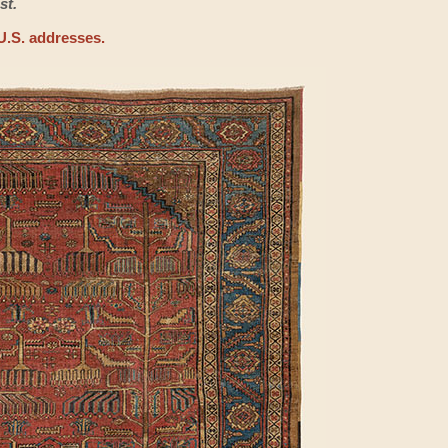
st.
U.S. addresses.