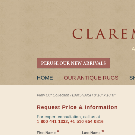
PERUSE OUR NEW ARRIVALS
SKIP
HOME
OUR ANTIQUE RUGS
S
TO
CONTENT
View Our Collection
/
BAKSHAISH 8' 10" x 10' 0"
Request Price & Information
For expert consultation, call us at:
1-800-441-1332, +1-510-654-0816
*
*
First Name
Last Name