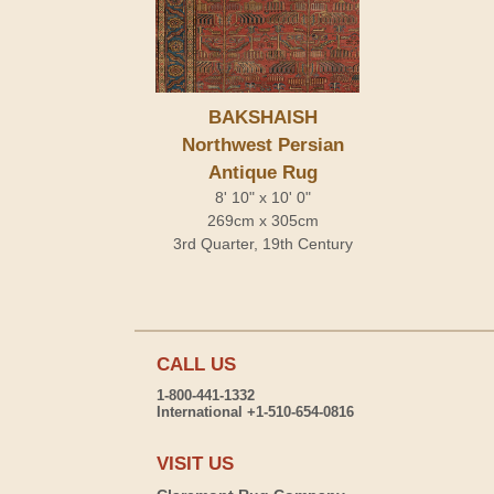
BAKSHAISH
Northwest Persian
Antique Rug
8' 10" x 10' 0"
269cm x 305cm
3rd Quarter, 19th Century
CALL US
1-800-441-1332
International +1-510-654-0816
VISIT US