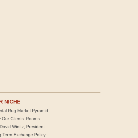
R NICHE
ntal Rug Market Pyramid
 Our Clients' Rooms
David Winitz, President
g Term Exchange Policy