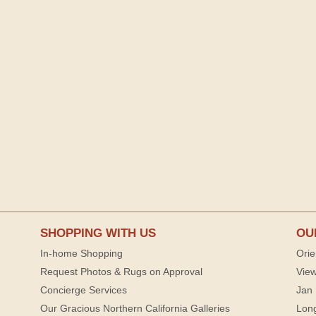
SHOPPING WITH US
OU
In-home Shopping
Orie
Request Photos & Rugs on Approval
View
Concierge Services
Jan 
Our Gracious Northern California Galleries
Lon