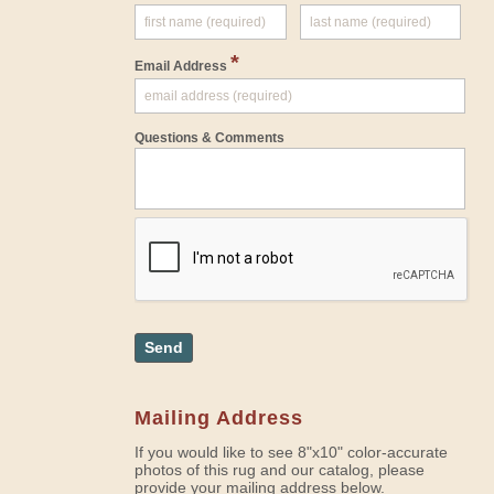
*
Email Address
Questions & Comments
Send
Mailing Address
If you would like to see 8"x10" color-accurate
photos of this rug and our catalog, please
provide your mailing address below.