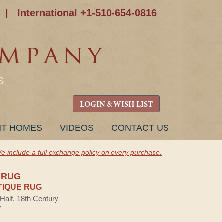
|
International +1-510-654-0816
S
LOGIN & WISH LIST
NT HOMES
VIDEOS
CONTACT US
e include a full exchange policy on every purchase.
 RUG
TIQUE RUG
 Half, 18th Century
y