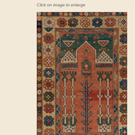
Click on image to enlarge