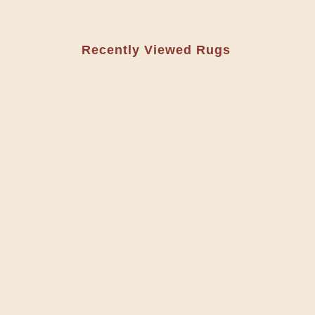
Recently Viewed Rugs