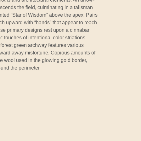
ascends the field, culminating in a talisman
inted “Star of Wisdom” above the apex. Pairs
ach upward with “hands” that appear to reach
se primary designs rest upon a cinnabar
 touches of intentional color striations
 forest green archway features various
to ward away misfortune. Copious amounts of
he wool used in the glowing gold border,
und the perimeter.