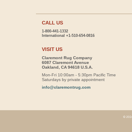
CALL US
1-800-441-1332
International +1-510-654-0816
VISIT US
Claremont Rug Company
6087 Claremont Avenue
Oakland, CA 94618 U.S.A.
Mon-Fri 10:00am - 5:30pm Pacific Time
Saturdays by private appointment
info@claremontrug.com
© 2026