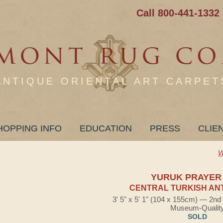
Call 800-441-1332
ANTIQUE ORIENTAL ART CARPET
HOPPING INFO
EDUCATION
PRESS
CLIE
W
YURUK PRAYER
CENTRAL TURKISH AN
3' 5" x 5' 1" (104 x 155cm) — 2nd
Museum-Qualit
SOLD