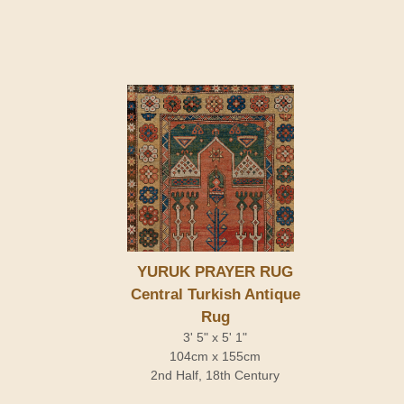
YURUK PRAYER RUG
Central Turkish Antique
Rug
3' 5" x 5' 1"
104cm x 155cm
2nd Half, 18th Century