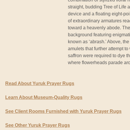
straight, budding Tree of Life 
device and a floating eight-po
of extraordinary armatures re
toward a heavenly abode. The
background featuring enigmatic
known as ‘abrash.' Above, the
amulets that further attempt 
saffron were required to dye t
where flowerheads parade aro
Read About Yuruk Prayer Rugs
Learn About Museum-Quality Rugs
See Client Rooms Furnished with Yuruk Prayer Rugs
See Other Yuruk Prayer Rugs