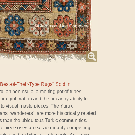
"Best-of-Their-Type Rugs" Sold in
lian peninsula, a melting pot of tribes
ural pollination and the uncanny ability to
nto visual masterpieces. The Yuruk
s “wanderers”, are more historically related
s than the ubiquitous Turkic communities.
ic piece uses an extraordinarily compelling
motifs and architectural elements. An arrow-