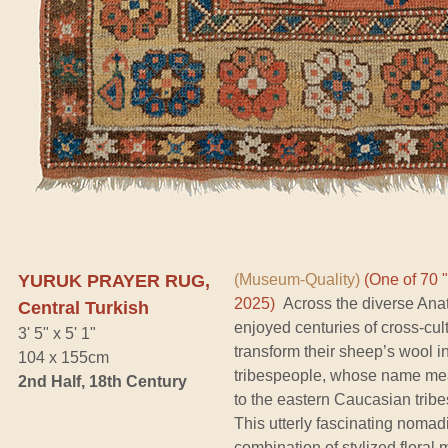
YURUK PRAYER RUG,
(Museum-Quality)
(One of 70 
2025)
Across the diverse Anato
Central Turkish
enjoyed centuries of cross-cult
3' 5" x 5' 1"
transform their sheep’s wool i
104 x 155cm
tribespeople, whose name mean
2nd Half, 18th Century
to the eastern Caucasian tribe
This utterly fascinating nomad
combination of stylized floral 