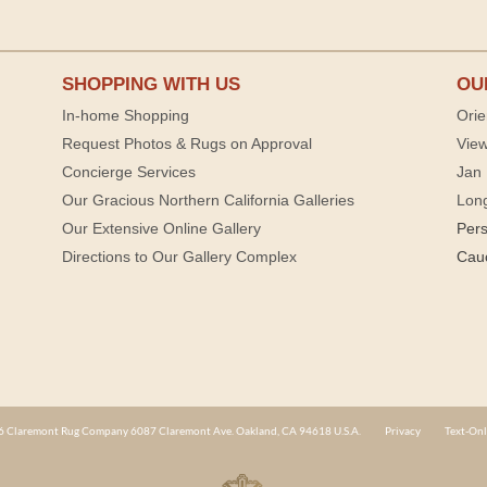
SHOPPING WITH US
OU
In-home Shopping
Orie
Request Photos & Rugs on Approval
View
Concierge Services
Jan 
Our Gracious Northern California Galleries
Lon
Our Extensive Online Gallery
Per
Directions to Our Gallery Complex
Cau
 Claremont Rug Company 6087 Claremont Ave. Oakland, CA 94618 U.S.A.
Privacy
Text-Onl