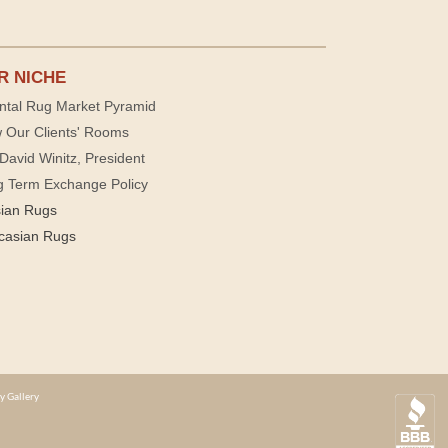
R NICHE
ntal Rug Market Pyramid
 Our Clients' Rooms
David Winitz, President
g Term Exchange Policy
sian Rugs
casian Rugs
y Gallery