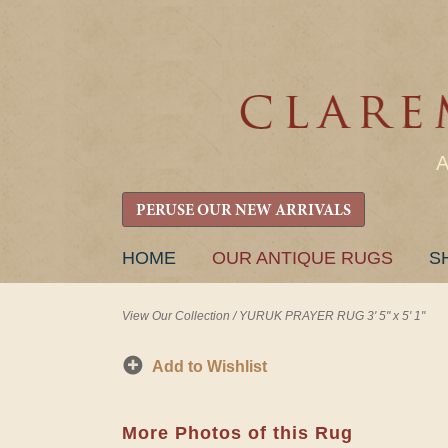
PERUSE OUR NEW ARRIVALS
SKIP
HOME
OUR ANTIQUE RUGS
S
TO
CONTENT
View Our Collection
/
YURUK PRAYER RUG 3' 5" x 5' 1"
Add to Wishlist
More Photos of this Rug