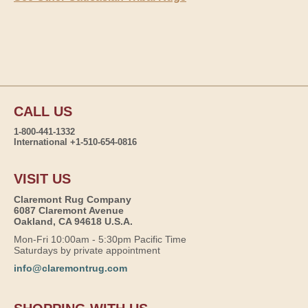
CALL US
1-800-441-1332
International +1-510-654-0816
VISIT US
Claremont Rug Company
6087 Claremont Avenue
Oakland, CA 94618 U.S.A.
Mon-Fri 10:00am - 5:30pm Pacific Time
Saturdays by private appointment
info@claremontrug.com