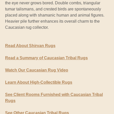
the eye never grows bored. Double combs, triangular
tumar talismans, and crested birds are spontaneously
placed along with shamanic human and animal figures.
Heavier pile further enhances its overall charm to the
Caucasian rug collector.
Read About Shirvan Rugs
Read a Summary of Caucasian Tribal Rugs
Watch Our Caucasian Rug Video
Learn About High-Collectible Rugs
See Client Rooms Furnished with Caucasian Tribal
Rugs
See Other Caucasian Tribal Rugs