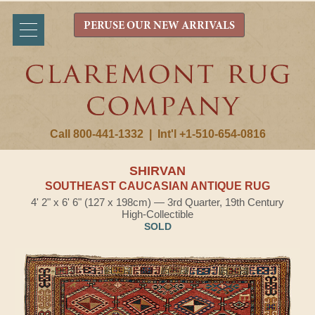
PERUSE OUR NEW ARRIVALS
Call 800-441-1332
|
Int'l +1-510-654-0816
SHIRVAN
SOUTHEAST CAUCASIAN ANTIQUE RUG
4' 2" x 6' 6" (127 x 198cm) — 3rd Quarter, 19th Century
High-Collectible
SOLD