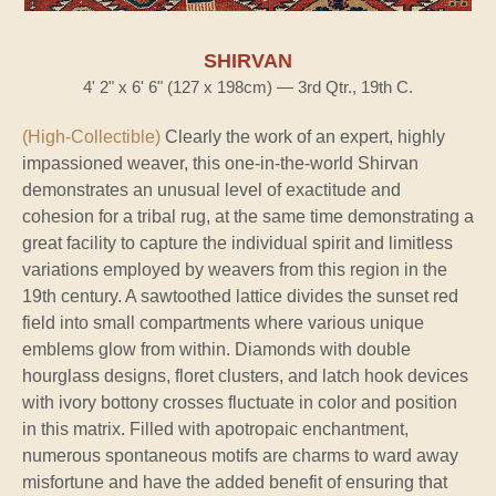
SHIRVAN
4' 2" x 6' 6" (127 x 198cm) — 3rd Qtr., 19th C.
(High-Collectible)
Clearly the work of an expert, highly
impassioned weaver, this one-in-the-world Shirvan
demonstrates an unusual level of exactitude and
cohesion for a tribal rug, at the same time demonstrating a
great facility to capture the individual spirit and limitless
variations employed by weavers from this region in the
19th century. A sawtoothed lattice divides the sunset red
field into small compartments where various unique
emblems glow from within. Diamonds with double
hourglass designs, floret clusters, and latch hook devices
with ivory bottony crosses fluctuate in color and position
in this matrix. Filled with apotropaic enchantment,
numerous spontaneous motifs are charms to ward away
misfortune and have the added benefit of ensuring that