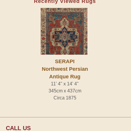
Recently Viewed Rugs
SERAPI
Northwest Persian
Antique Rug
11' 4" x 14' 4"
345cm x 437cm
Circa 1875
CALL US