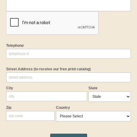
Telephone
Street Address
(to receive our free print catalog)
City
State
Zip
Country