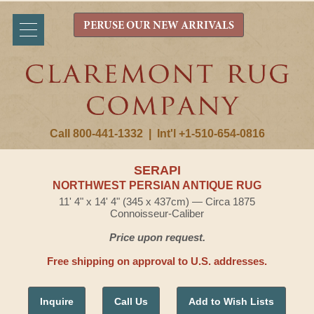
PERUSE OUR NEW ARRIVALS
Call 800-441-1332
|
Int'l +1-510-654-0816
SERAPI
NORTHWEST PERSIAN ANTIQUE RUG
11' 4" x 14' 4" (345 x 437cm) — Circa 1875
Connoisseur-Caliber
Price upon request.
Free shipping on approval to U.S. addresses.
Inquire
Call Us
Add to Wish Lists