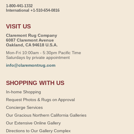
1-800-441-1332
International +1-510-654-0816
VISIT US
Claremont Rug Company
6087 Claremont Avenue
Oakland, CA 94618 U.S.A.
Mon-Fri 10:00am - 5:30pm Pacific Time
Saturdays by private appointment
info@claremontrug.com
SHOPPING WITH US
In-home Shopping
Request Photos & Rugs on Approval
Concierge Services
Our Gracious Northern California Galleries
Our Extensive Online Gallery
Directions to Our Gallery Complex