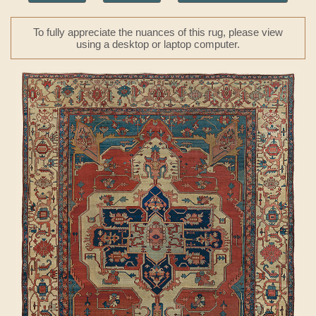
To fully appreciate the nuances of this rug, please view
using a desktop or laptop computer.