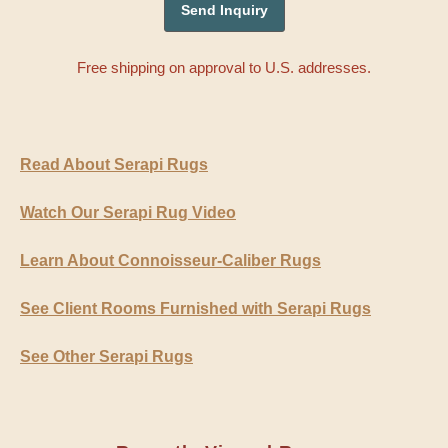
Free shipping on approval to U.S. addresses.
Read About Serapi Rugs
Watch Our Serapi Rug Video
Learn About Connoisseur-Caliber Rugs
See Client Rooms Furnished with Serapi Rugs
See Other Serapi Rugs