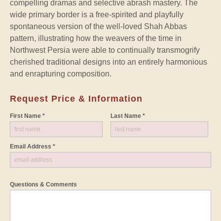
compelling dramas and selective abrash mastery. The
wide primary border is a free-spirited and playfully
spontaneous version of the well-loved Shah Abbas
pattern, illustrating how the weavers of the time in
Northwest Persia were able to continually transmogrify
cherished traditional designs into an entirely harmonious
and enrapturing composition.
Request Price & Information
First Name *
Last Name *
Email Address *
Questions & Comments