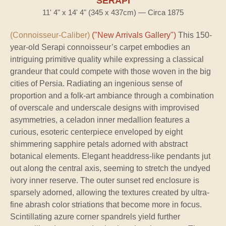
SERAPI
11' 4" x 14' 4" (345 x 437cm) — Circa 1875
(Connoisseur-Caliber)
("New Arrivals Gallery")
This 150-
year-old Serapi connoisseur’s carpet embodies an
intriguing primitive quality while expressing a classical
grandeur that could compete with those woven in the big
cities of Persia. Radiating an ingenious sense of
proportion and a folk-art ambiance through a combination
of overscale and underscale designs with improvised
asymmetries, a celadon inner medallion features a
curious, esoteric centerpiece enveloped by eight
shimmering sapphire petals adorned with abstract
botanical elements. Elegant headdress-like pendants jut
out along the central axis, seeming to stretch the undyed
ivory inner reserve. The outer sunset red enclosure is
sparsely adorned, allowing the textures created by ultra-
fine abrash color striations that become more in focus.
Scintillating azure corner spandrels yield further