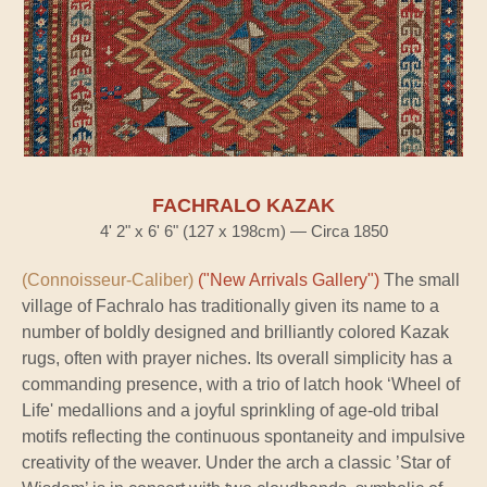
FACHRALO KAZAK
4' 2" x 6' 6" (127 x 198cm) — Circa 1850
(Connoisseur-Caliber)
("New Arrivals Gallery")
The small
village of Fachralo has traditionally given its name to a
number of boldly designed and brilliantly colored Kazak
rugs, often with prayer niches. Its overall simplicity has a
commanding presence, with a trio of latch hook ‘Wheel of
Life' medallions and a joyful sprinkling of age-old tribal
motifs reflecting the continuous spontaneity and impulsive
creativity of the weaver. Under the arch a classic ’Star of