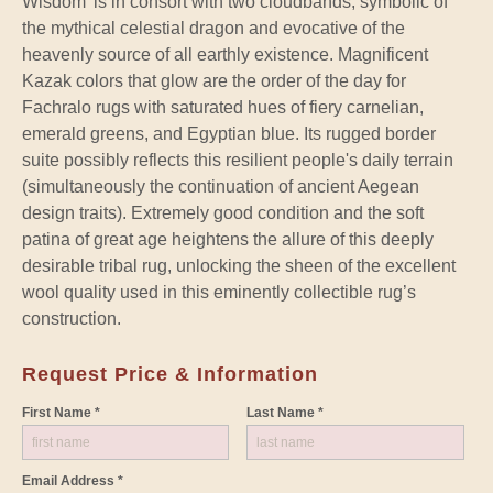
Wisdom’ is in consort with two cloudbands, symbolic of
the mythical celestial dragon and evocative of the
heavenly source of all earthly existence. Magnificent
Kazak colors that glow are the order of the day for
Fachralo rugs with saturated hues of fiery carnelian,
emerald greens, and Egyptian blue. Its rugged border
suite possibly reflects this resilient people's daily terrain
(simultaneously the continuation of ancient Aegean
design traits). Extremely good condition and the soft
patina of great age heightens the allure of this deeply
desirable tribal rug, unlocking the sheen of the excellent
wool quality used in this eminently collectible rug’s
construction.
Request Price & Information
First Name *
Last Name *
Email Address *