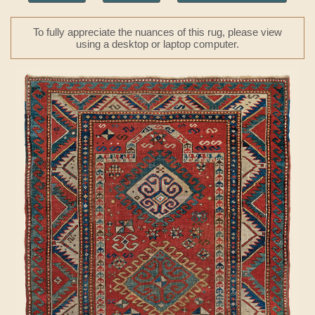
To fully appreciate the nuances of this rug, please view
using a desktop or laptop computer.