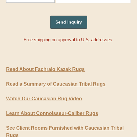
Free shipping on approval to U.S. addresses.
Read About Fachralo Kazak Rugs
Read a Summary of Caucasian Tribal Rugs
Watch Our Caucasian Rug Video
Learn About Connoisseur-Caliber Rugs
See Client Rooms Furnished with Caucasian Tribal
Rugs