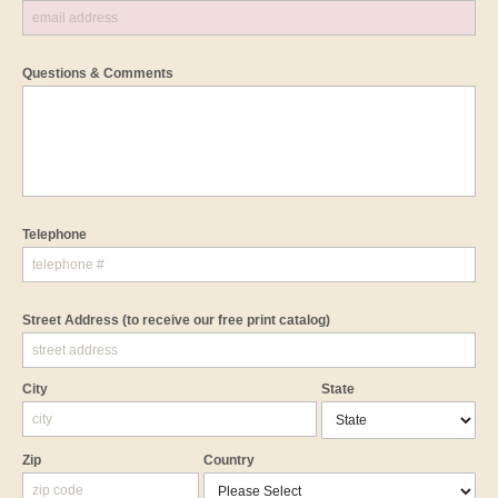
Questions & Comments
Telephone
Street Address
(to receive our free print catalog)
City
State
Zip
Country