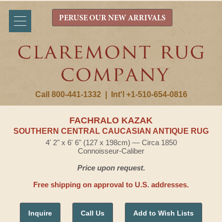
PERUSE OUR NEW ARRIVALS
Call 800-441-1332
|
Int'l +1-510-654-0816
FACHRALO KAZAK
SOUTHERN CENTRAL CAUCASIAN ANTIQUE RUG
4' 2" x 6' 6" (127 x 198cm) — Circa 1850
Connoisseur-Caliber
Price upon request.
Free shipping on approval to U.S. addresses.
Inquire
Call Us
Add to Wish Lists