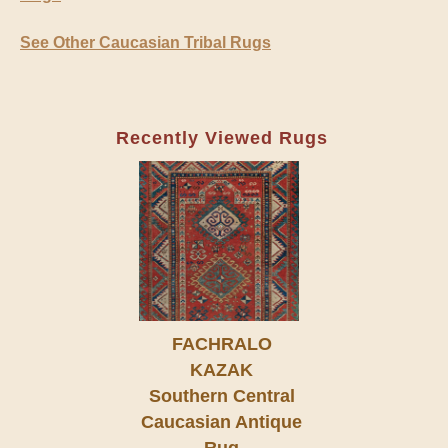
See Other Caucasian Tribal Rugs
Recently Viewed Rugs
FACHRALO
KAZAK
Southern Central
Caucasian Antique