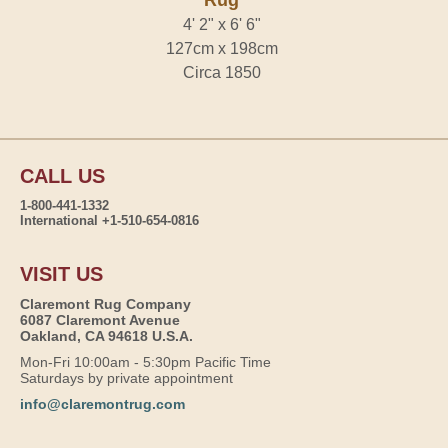
Rug
4' 2" x 6' 6"
127cm x 198cm
Circa 1850
CALL US
1-800-441-1332
International +1-510-654-0816
VISIT US
Claremont Rug Company
6087 Claremont Avenue
Oakland, CA 94618 U.S.A.
Mon-Fri 10:00am - 5:30pm Pacific Time
Saturdays by private appointment
info@claremontrug.com