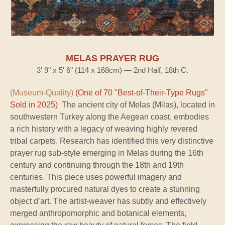
MELAS PRAYER RUG
3' 9" x 5' 6" (114 x 168cm) — 2nd Half, 18th C.
(Museum-Quality)
(One of 70 "Best-of-Their-Type Rugs"
Sold in 2025)
The ancient city of Melas (Milas), located in
southwestern Turkey along the Aegean coast, embodies
a rich history with a legacy of weaving highly revered
tribal carpets. Research has identified this very distinctive
prayer rug sub-style emerging in Melas during the 16th
century and continuing through the 18th and 19th
centuries. This piece uses powerful imagery and
masterfully procured natural dyes to create a stunning
object d’art. The artist-weaver has subtly and effectively
merged anthropomorphic and botanical elements,