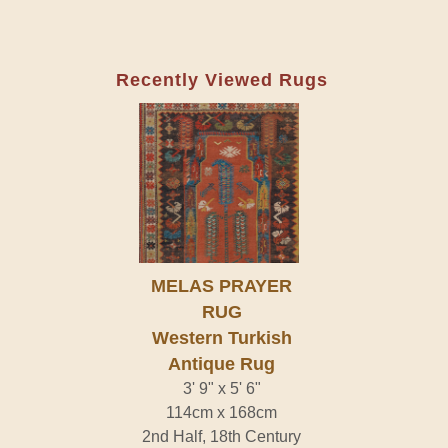
Recently Viewed Rugs
MELAS PRAYER
RUG
Western Turkish
Antique Rug
3' 9" x 5' 6"
114cm x 168cm
2nd Half, 18th Century