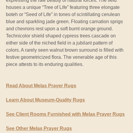
expressing the raw beauty of natural forces. The field
houses a unique “Tree of Life” featuring three elongate
boteh or “Seed of Life” in tones of scintillating cerulean
blue and sparkling jade green. Floating carnation sprigs
and chevrons rest upon a soft burnt orange ground.
Technicolor shield shaped cypress trees cascade on
either side of the niched field in a jubilant pattern of
colors. A rarely seen walnut brown surround is filled with
festive geometricized flora. The venerable age of this
piece attests to its enduring qualities.
Read About Melas Prayer Rugs
Learn About Museum-Quality Rugs
See Client Rooms Furnished with Melas Prayer Rugs
See Other Melas Prayer Rugs