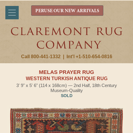
PERUSE OUR NEW ARRIVALS
Call 800-441-1332
|
Int'l +1-510-654-0816
MELAS PRAYER RUG
WESTERN TURKISH ANTIQUE RUG
3' 9" x 5' 6" (114 x 168cm) — 2nd Half, 18th Century
Museum-Quality
SOLD