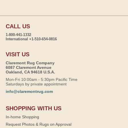
CALL US
1-800-441-1332
International +1-510-654-0816
VISIT US
Claremont Rug Company
6087 Claremont Avenue
Oakland, CA 94618 U.S.A.
Mon-Fri 10:00am - 5:30pm Pacific Time
Saturdays by private appointment
info@claremontrug.com
SHOPPING WITH US
In-home Shopping
Request Photos & Rugs on Approval