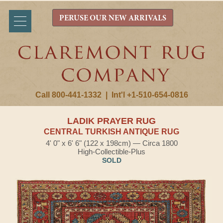
PERUSE OUR NEW ARRIVALS
Call 800-441-1332
|
Int'l +1-510-654-0816
LADIK PRAYER RUG
CENTRAL TURKISH ANTIQUE RUG
4' 0" x 6' 6" (122 x 198cm) — Circa 1800
High-Collectible-Plus
SOLD