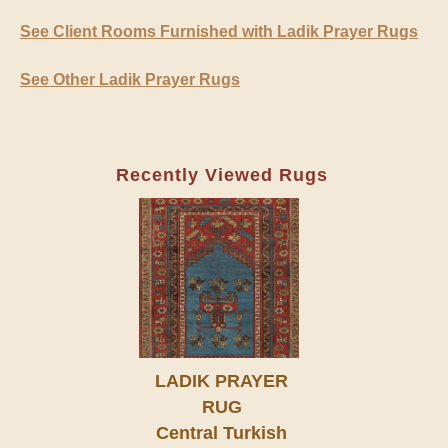
See Client Rooms Furnished with Ladik Prayer Rugs
See Other Ladik Prayer Rugs
Recently Viewed Rugs
LADIK PRAYER
RUG
Central Turkish