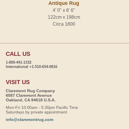
Antique Rug
4' 0" x 6' 6"
122cm x 198cm
Circa 1800
CALL US
1-800-441-1332
International +1-510-654-0816
VISIT US
Claremont Rug Company
6087 Claremont Avenue
Oakland, CA 94618 U.S.A.
Mon-Fri 10:00am - 5:30pm Pacific Time
Saturdays by private appointment
info@claremontrug.com