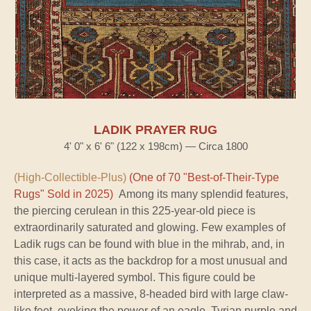
LADIK PRAYER RUG
4' 0" x 6' 6" (122 x 198cm) — Circa 1800
(High-Collectible-Plus)
(One of 70 "Best-of-Their-Type
Rugs" Sold in 2025)
Among its many splendid features,
the piercing cerulean in this 225-year-old piece is
extraordinarily saturated and glowing. Few examples of
Ladik rugs can be found with blue in the mihrab, and, in
this case, it acts as the backdrop for a most unusual and
unique multi-layered symbol. This figure could be
interpreted as a massive, 8-headed bird with large claw-
like feet, evoking the power of an eagle. Tyrian purple and