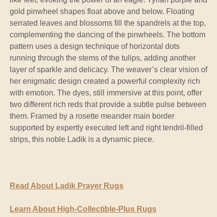
gold pinwheel shapes float above and below. Floating
serrated leaves and blossoms fill the spandrels at the top,
complementing the dancing of the pinwheels. The bottom
pattern uses a design technique of horizontal dots
running through the stems of the tulips, adding another
layer of sparkle and delicacy. The weaver’s clear vision of
her enigmatic design created a powerful complexity rich
with emotion. The dyes, still immersive at this point, offer
two different rich reds that provide a subtle pulse between
them. Framed by a rosette meander main border
supported by expertly executed left and right tendril-filled
strips, this noble Ladik is a dynamic piece.
Read About Ladik Prayer Rugs
Learn About High-Collectible-Plus Rugs