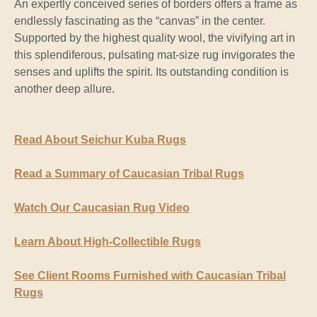
An expertly conceived series of borders offers a frame as
endlessly fascinating as the “canvas” in the center.
Supported by the highest quality wool, the vivifying art in
this splendiferous, pulsating mat-size rug invigorates the
senses and uplifts the spirit. Its outstanding condition is
another deep allure.
Read About Seichur Kuba Rugs
Read a Summary of Caucasian Tribal Rugs
Watch Our Caucasian Rug Video
Learn About High-Collectible Rugs
See Client Rooms Furnished with Caucasian Tribal
Rugs