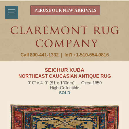
PERUSE OUR NEW ARRIVALS
Call 800-441-1332
|
Int'l +1-510-654-0816
SEICHUR KUBA
NORTHEAST CAUCASIAN ANTIQUE RUG
3' 0" x 4' 3" (91 x 130cm) — Circa 1850
High-Collectible
SOLD