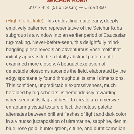
SEICHUR KUBA
3' 0" x 4' 3" (91 x 130cm) — Circa 1850
(High-Collectible)
This enthralling, quite early, deeply
emotively patterned representative of the Seichur Kuba
subgroup is a window into an earlier period of Caucasian
rug-making. Never-before-seen, this delightfully mind-
boggling piece reveals an adventurous Vase motif that
initially appears to be a totally abstract pattern until
examined more closely. A bouquet explosion of
delectable blossoms ascends the field, elaborated by the
edgy spontaneity found throughout its small dimensions.
This confident, unpredictable expressiveness, much
heralded by rug scholars, is tremendously rewarding
when seen at its flagrant best. To create an immersive,
enrapturing visual texture effect, the riotous palette
alternates between brilliant flashes of light and dark color
in a virtuoso juxtaposition of ultramarine, sapphire, denim
blue, rose gold, hunter green, citrine, and burnt carnelian.