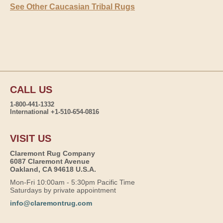
See Other Caucasian Tribal Rugs
CALL US
1-800-441-1332
International +1-510-654-0816
VISIT US
Claremont Rug Company
6087 Claremont Avenue
Oakland, CA 94618 U.S.A.
Mon-Fri 10:00am - 5:30pm Pacific Time
Saturdays by private appointment
info@claremontrug.com