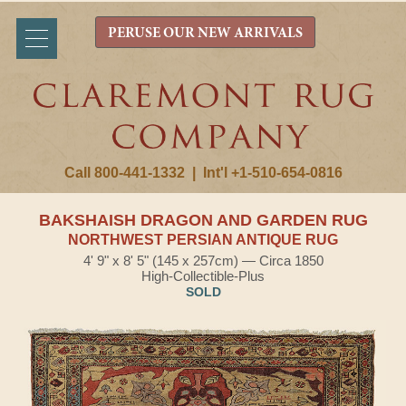
PERUSE OUR NEW ARRIVALS
Call 800-441-1332
|
Int'l +1-510-654-0816
BAKSHAISH DRAGON AND GARDEN RUG
NORTHWEST PERSIAN ANTIQUE RUG
4' 9" x 8' 5" (145 x 257cm) — Circa 1850
High-Collectible-Plus
SOLD