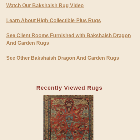
Watch Our Bakshaish Rug Video
Learn About High-Collectible-Plus Rugs
See Client Rooms Furnished with Bakshaish Dragon
And Garden Rugs
See Other Bakshaish Dragon And Garden Rugs
Recently Viewed Rugs