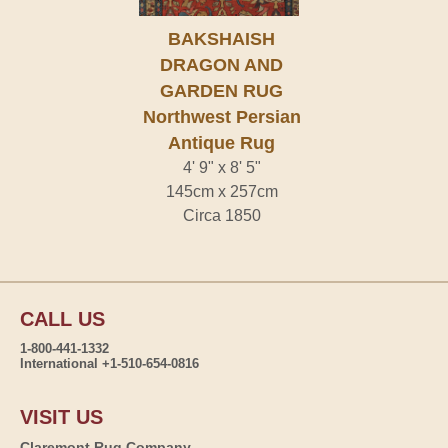
BAKSHAISH
DRAGON AND
GARDEN RUG
Northwest Persian
Antique Rug
4' 9" x 8' 5"
145cm x 257cm
Circa 1850
CALL US
1-800-441-1332
International +1-510-654-0816
VISIT US
Claremont Rug Company