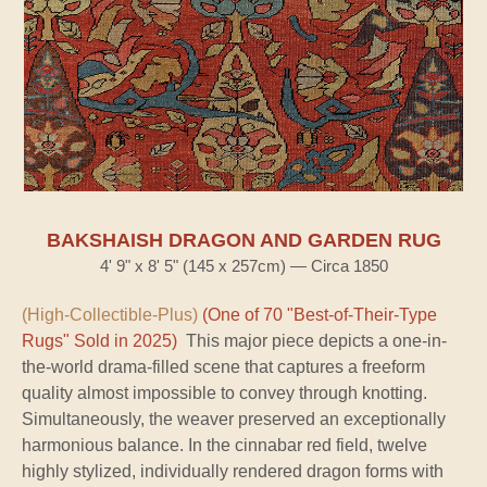
BAKSHAISH DRAGON AND GARDEN RUG
4' 9" x 8' 5" (145 x 257cm) — Circa 1850
(High-Collectible-Plus)
(One of 70 "Best-of-Their-Type
Rugs" Sold in 2025)
This major piece depicts a one-in-
the-world drama-filled scene that captures a freeform
quality almost impossible to convey through knotting.
Simultaneously, the weaver preserved an exceptionally
harmonious balance. In the cinnabar red field, twelve
highly stylized, individually rendered dragon forms with