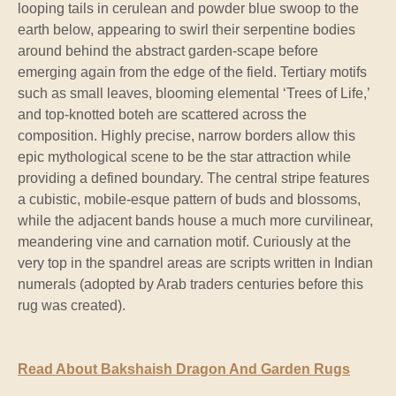
looping tails in cerulean and powder blue swoop to the
earth below, appearing to swirl their serpentine bodies
around behind the abstract garden-scape before
emerging again from the edge of the field. Tertiary motifs
such as small leaves, blooming elemental ‘Trees of Life,’
and top-knotted boteh are scattered across the
composition. Highly precise, narrow borders allow this
epic mythological scene to be the star attraction while
providing a defined boundary. The central stripe features
a cubistic, mobile-esque pattern of buds and blossoms,
while the adjacent bands house a much more curvilinear,
meandering vine and carnation motif. Curiously at the
very top in the spandrel areas are scripts written in Indian
numerals (adopted by Arab traders centuries before this
rug was created).
Read About Bakshaish Dragon And Garden Rugs