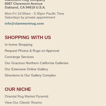
6087 Claremont Avenue
Oakland, CA 94618 U.S.A.
Mon-Fri 10:00am - 5:30pm Pacific Time
Saturdays by private appointment
info@claremontrug.com
SHOPPING WITH US
In-home Shopping
Request Photos & Rugs on Approval
Concierge Services
Our Gracious Northern California Galleries
Our Extensive Online Gallery
Directions to Our Gallery Complex
OUR NICHE
Oriental Rug Market Pyramid
View Our Clients' Rooms