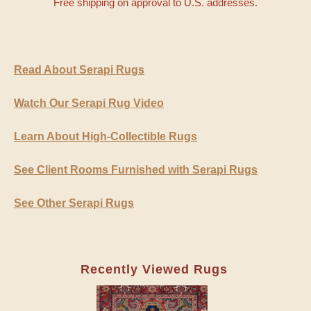
Free shipping on approval to U.S. addresses.
Read About Serapi Rugs
Watch Our Serapi Rug Video
Learn About High-Collectible Rugs
See Client Rooms Furnished with Serapi Rugs
See Other Serapi Rugs
Recently Viewed Rugs