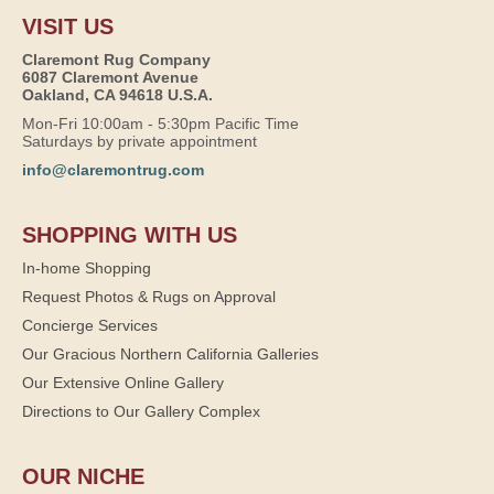
VISIT US
Claremont Rug Company
6087 Claremont Avenue
Oakland, CA 94618 U.S.A.
Mon-Fri 10:00am - 5:30pm Pacific Time
Saturdays by private appointment
info@claremontrug.com
SHOPPING WITH US
In-home Shopping
Request Photos & Rugs on Approval
Concierge Services
Our Gracious Northern California Galleries
Our Extensive Online Gallery
Directions to Our Gallery Complex
OUR NICHE