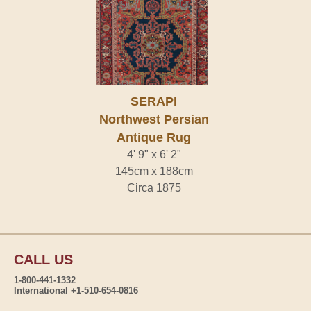
SERAPI
Northwest Persian
Antique Rug
4' 9" x 6' 2"
145cm x 188cm
Circa 1875
CALL US
1-800-441-1332
International +1-510-654-0816