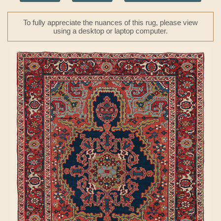
To fully appreciate the nuances of this rug, please view
using a desktop or laptop computer.