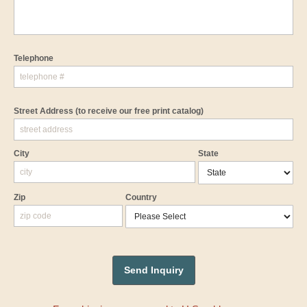
Telephone
Street Address
(to receive our free print catalog)
City
State
Zip
Country