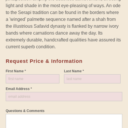
light and shade in the most eye-pleasing of ways. An ode
to the Serapi tradition can be found in the borders where
a 'winged' palmette sequence named after a shah from
the illustrious Safavid dynasty is flanked by narrow ivory
bands where carnations dance away the day. Its
extremely durable, handcrafted qualities have assured its
current superb condition.
Request Price & Information
First Name *
Last Name *
Email Address *
Questions & Comments