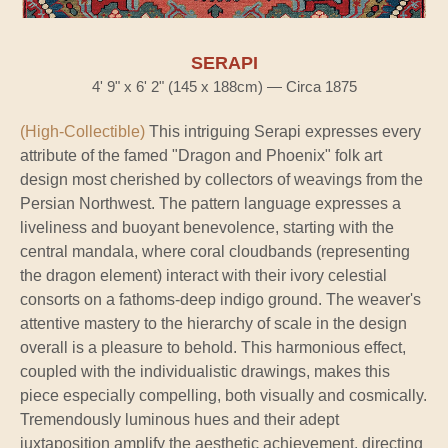
SERAPI
4' 9" x 6' 2" (145 x 188cm) — Circa 1875
(High-Collectible)
This intriguing Serapi expresses every
attribute of the famed "Dragon and Phoenix" folk art
design most cherished by collectors of weavings from the
Persian Northwest. The pattern language expresses a
liveliness and buoyant benevolence, starting with the
central mandala, where coral cloudbands (representing
the dragon element) interact with their ivory celestial
consorts on a fathoms-deep indigo ground. The weaver's
attentive mastery to the hierarchy of scale in the design
overall is a pleasure to behold. This harmonious effect,
coupled with the individualistic drawings, makes this
piece especially compelling, both visually and cosmically.
Tremendously luminous hues and their adept
juxtaposition amplify the aesthetic achievement, directing