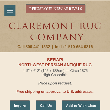
PERUSE OUR NEW ARRIVALS
Call 800-441-1332
|
Int'l +1-510-654-0816
SERAPI
NORTHWEST PERSIAN ANTIQUE RUG
4' 9" x 6' 2" (145 x 188cm) — Circa 1875
High-Collectible
Price upon request.
Free shipping on approval to U.S. addresses.
Inquire
Call Us
Add to Wish Lists