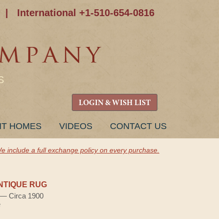
|
International +1-510-654-0816
S
LOGIN & WISH LIST
NT HOMES
VIDEOS
CONTACT US
e include a full exchange policy on every purchase.
NTIQUE RUG
) — Circa 1900
e