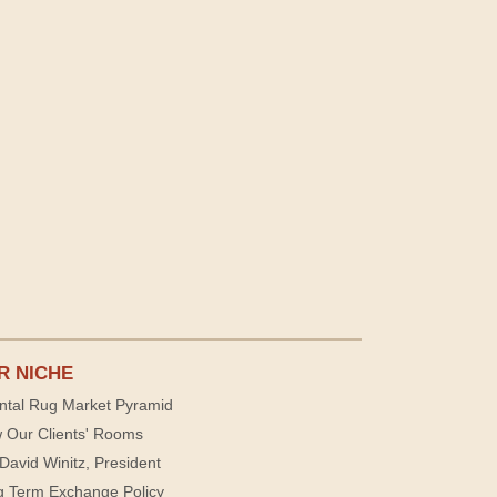
R NICHE
ntal Rug Market Pyramid
 Our Clients' Rooms
David Winitz, President
g Term Exchange Policy