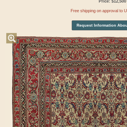
Price: $12,500
Free shipping on approval to 
Request Information Abou