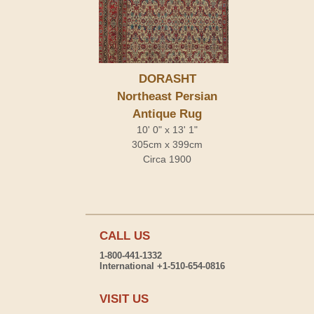
DORASHT
Northeast Persian
Antique Rug
10' 0" x 13' 1"
305cm x 399cm
Circa 1900
CALL US
1-800-441-1332
International +1-510-654-0816
VISIT US