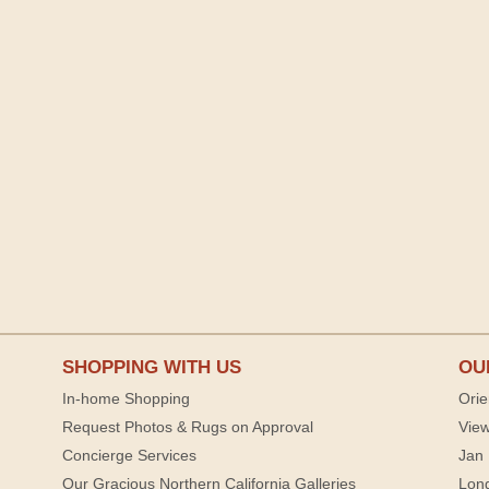
SHOPPING WITH US
OU
In-home Shopping
Orie
Request Photos & Rugs on Approval
View
Concierge Services
Jan 
Our Gracious Northern California Galleries
Lon