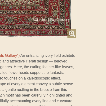
ls Gallery")
An entrancing ivory field exhibits
d and attractive Herati design — beloved
genres. Here, the curling feather-like leaves,
ailed flowerheads support the fantastic
lso touches on a kaleidoscopic effect.
shape of every element convey a subtle sense
 gentle rustling in the breeze from this
Each motif has been carefully highlighted and
lfully accentuating every line and curvature