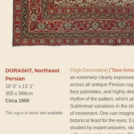
DORASHT, Northeast
(High-Decorative)
("New Arriva
an extremely clearly expresse
Persian
across all antique Persian rug 
10' 0" x 13' 1"
fiery palmettes, and highly det
305 x 399cm
rhythm of the pattern, which a
Circa 1900
Subliminal variations in the 
This rug is in stock and available.
of movement. One can imagine a
botanical feast for the eyes. 
shaded by expert weavers, skil