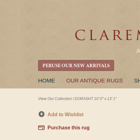
PERUSE OUR NEW ARRIVALS
SKIP
HOME
OUR ANTIQUE RUGS
S
TO
CONTENT
View Our Collection
/
DORASHT 10' 0" x 13' 1"
Add to Wishlist
Purchase this rug