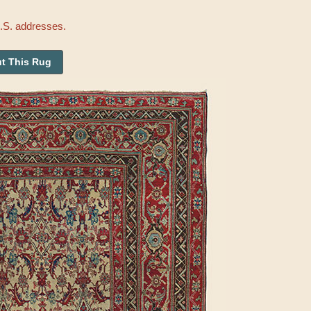
U.S. addresses.
t This Rug