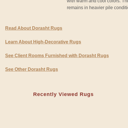
with warm and cool colors. Th
remains in heavier pile conditi
Read About Dorasht Rugs
Learn About High-Decorative Rugs
See Client Rooms Furnished with Dorasht Rugs
See Other Dorasht Rugs
Recently Viewed Rugs