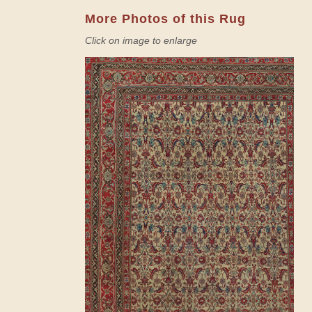
More Photos of this Rug
Click on image to enlarge