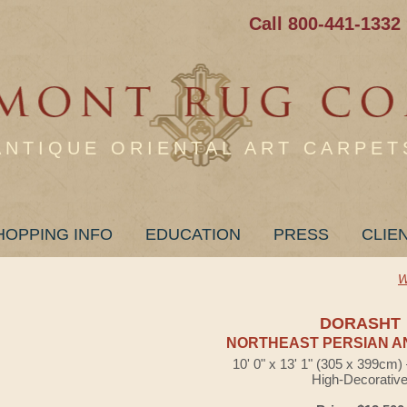
Call 800-441-1332
ANTIQUE ORIENTAL ART CARPET
HOPPING INFO
EDUCATION
PRESS
CLIE
W
DORASHT
NORTHEAST PERSIAN A
10' 0" x 13' 1" (305 x 399cm
High-Decorativ