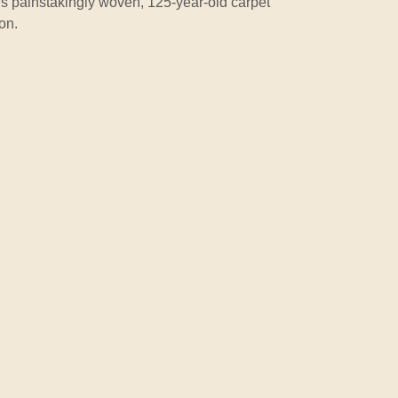
is painstakingly woven, 125-year-old carpet
on.