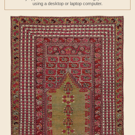
using a desktop or laptop computer.