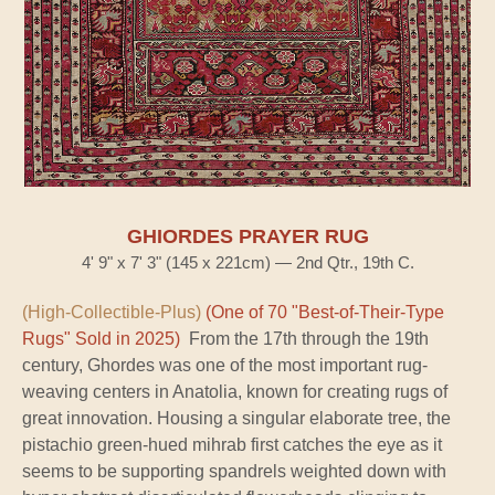
GHIORDES PRAYER RUG
4' 9" x 7' 3" (145 x 221cm) — 2nd Qtr., 19th C.
(High-Collectible-Plus)
(One of 70 "Best-of-Their-Type
Rugs" Sold in 2025)
From the 17th through the 19th
century, Ghordes was one of the most important rug-
weaving centers in Anatolia, known for creating rugs of
great innovation. Housing a singular elaborate tree, the
pistachio green-hued mihrab first catches the eye as it
seems to be supporting spandrels weighted down with