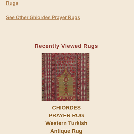
Rugs
See Other Ghiordes Prayer Rugs
Recently Viewed Rugs
GHIORDES
PRAYER RUG
Western Turkish
Antique Rug