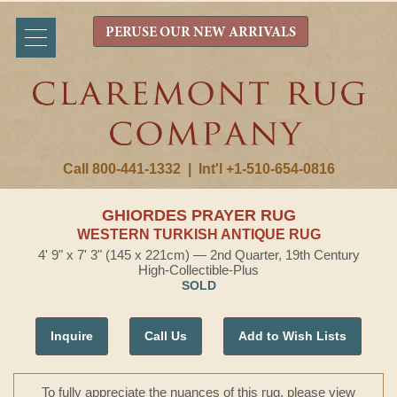
PERUSE OUR NEW ARRIVALS
Call 800-441-1332
|
Int'l +1-510-654-0816
GHIORDES PRAYER RUG
WESTERN TURKISH ANTIQUE RUG
4' 9" x 7' 3" (145 x 221cm) — 2nd Quarter, 19th Century
High-Collectible-Plus
SOLD
Inquire
Call Us
Add to Wish Lists
To fully appreciate the nuances of this rug, please view