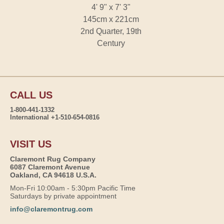
4' 9" x 7' 3"
145cm x 221cm
2nd Quarter, 19th
Century
CALL US
1-800-441-1332
International +1-510-654-0816
VISIT US
Claremont Rug Company
6087 Claremont Avenue
Oakland, CA 94618 U.S.A.
Mon-Fri 10:00am - 5:30pm Pacific Time
Saturdays by private appointment
info@claremontrug.com