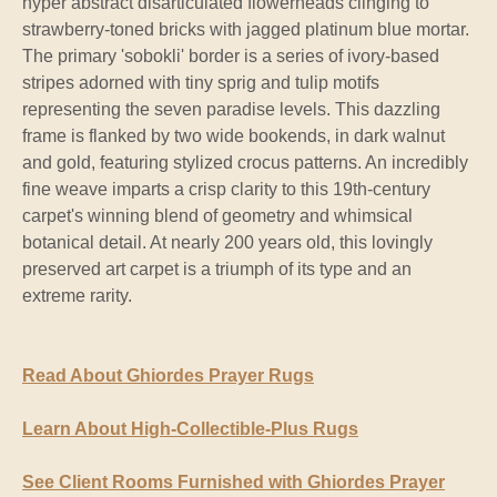
hyper abstract disarticulated flowerheads clinging to
strawberry-toned bricks with jagged platinum blue mortar.
The primary 'sobokli' border is a series of ivory-based
stripes adorned with tiny sprig and tulip motifs
representing the seven paradise levels. This dazzling
frame is flanked by two wide bookends, in dark walnut
and gold, featuring stylized crocus patterns. An incredibly
fine weave imparts a crisp clarity to this 19th-century
carpet's winning blend of geometry and whimsical
botanical detail. At nearly 200 years old, this lovingly
preserved art carpet is a triumph of its type and an
extreme rarity.
Read About Ghiordes Prayer Rugs
Learn About High-Collectible-Plus Rugs
See Client Rooms Furnished with Ghiordes Prayer