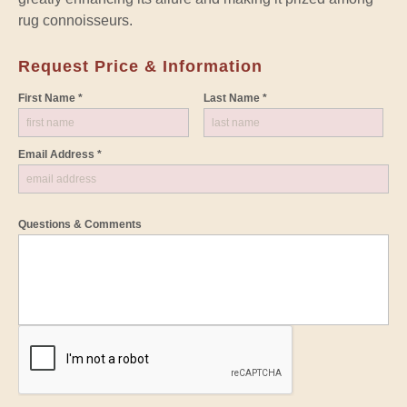
rug connoisseurs.
Request Price & Information
First Name *
Last Name *
Email Address *
Questions & Comments