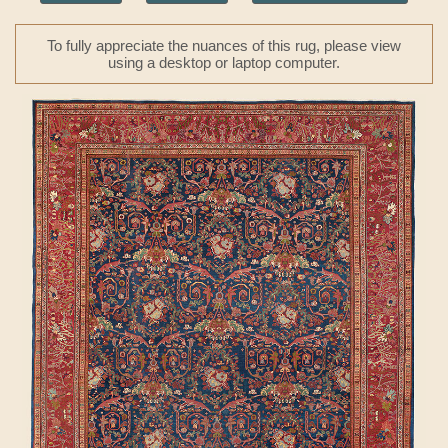
To fully appreciate the nuances of this rug, please view
using a desktop or laptop computer.