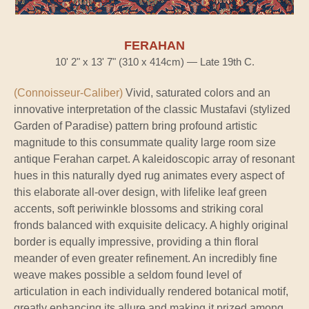
FERAHAN
10' 2" x 13' 7" (310 x 414cm) — Late 19th C.
(Connoisseur-Caliber)
Vivid, saturated colors and an
innovative interpretation of the classic Mustafavi (stylized
Garden of Paradise) pattern bring profound artistic
magnitude to this consummate quality large room size
antique Ferahan carpet. A kaleidoscopic array of resonant
hues in this naturally dyed rug animates every aspect of
this elaborate all-over design, with lifelike leaf green
accents, soft periwinkle blossoms and striking coral
fronds balanced with exquisite delicacy. A highly original
border is equally impressive, providing a thin floral
meander of even greater refinement. An incredibly fine
weave makes possible a seldom found level of
articulation in each individually rendered botanical motif,
greatly enhancing its allure and making it prized among