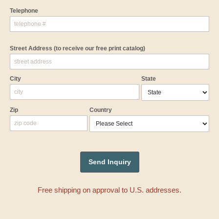
Telephone
Street Address
(to receive our free print catalog)
City
State
Zip
Country
Free shipping on approval to U.S. addresses.