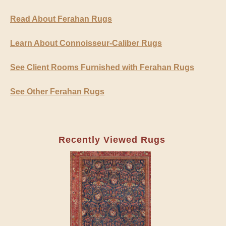
Read About Ferahan Rugs
Learn About Connoisseur-Caliber Rugs
See Client Rooms Furnished with Ferahan Rugs
See Other Ferahan Rugs
Recently Viewed Rugs