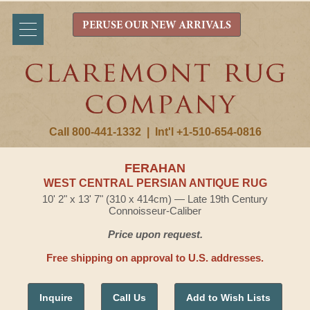
PERUSE OUR NEW ARRIVALS
Call 800-441-1332
|
Int'l +1-510-654-0816
FERAHAN
WEST CENTRAL PERSIAN ANTIQUE RUG
10' 2" x 13' 7" (310 x 414cm) — Late 19th Century
Connoisseur-Caliber
Price upon request.
Free shipping on approval to U.S. addresses.
Inquire
Call Us
Add to Wish Lists