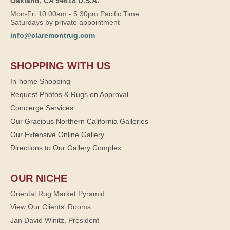
Oakland, CA 94618 U.S.A.
Mon-Fri 10:00am - 5:30pm Pacific Time
Saturdays by private appointment
info@claremontrug.com
SHOPPING WITH US
In-home Shopping
Request Photos & Rugs on Approval
Concierge Services
Our Gracious Northern California Galleries
Our Extensive Online Gallery
Directions to Our Gallery Complex
OUR NICHE
Oriental Rug Market Pyramid
View Our Clients' Rooms
Jan David Winitz, President