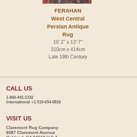
FERAHAN
West Central
Persian Antique
Rug
10' 2" x 13' 7"
310cm x 414cm
Late 19th Century
CALL US
1-800-441-1332
International +1-510-654-0816
VISIT US
Claremont Rug Company
6087 Claremont Avenue