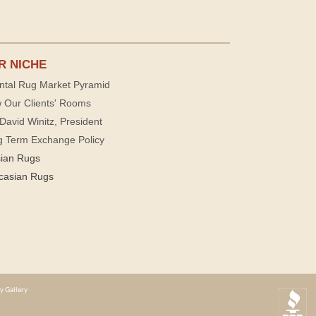
R NICHE
ntal Rug Market Pyramid
 Our Clients' Rooms
David Winitz, President
g Term Exchange Policy
sian Rugs
casian Rugs
y Gallery