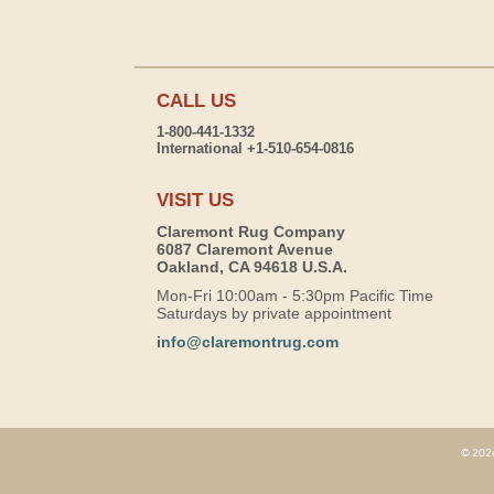
CALL US
1-800-441-1332
International +1-510-654-0816
VISIT US
Claremont Rug Company
6087 Claremont Avenue
Oakland, CA 94618 U.S.A.
Mon-Fri 10:00am - 5:30pm Pacific Time
Saturdays by private appointment
info@claremontrug.com
© 2026