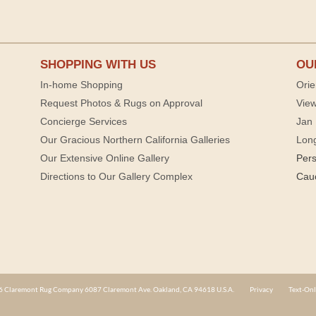
SHOPPING WITH US
OU
In-home Shopping
Orie
Request Photos & Rugs on Approval
View
Concierge Services
Jan 
Our Gracious Northern California Galleries
Lon
Our Extensive Online Gallery
Per
Directions to Our Gallery Complex
Cau
 Claremont Rug Company 6087 Claremont Ave. Oakland, CA 94618 U.S.A.
Privacy
Text-Onl