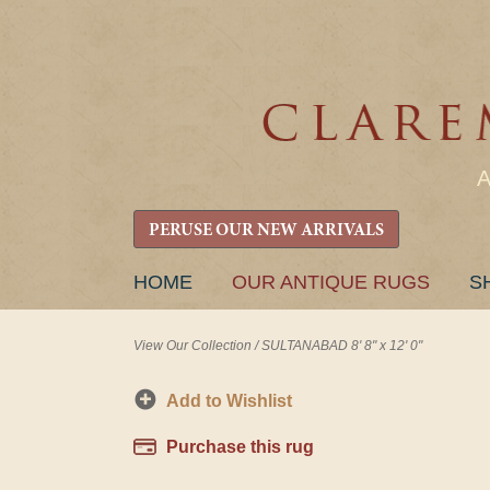
PERUSE OUR NEW ARRIVALS
SKIP
HOME
OUR ANTIQUE RUGS
S
TO
CONTENT
View Our Collection
/
SULTANABAD 8' 8" x 12' 0"
Add to Wishlist
Purchase this rug