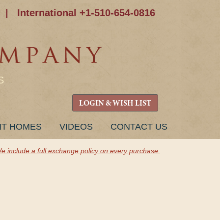
|
International +1-510-654-0816
S
LOGIN & WISH LIST
NT HOMES
VIDEOS
CONTACT US
e include a full exchange policy on every purchase.