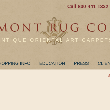
Call 800-441-1332
ANTIQUE ORIENTAL ART CARPET
HOPPING INFO
EDUCATION
PRESS
CLIE
W