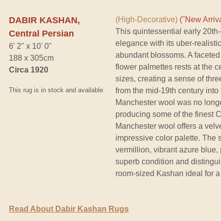
DABIR KASHAN,
(High-Decorative)
("New Arriva
This quintessential early 20t
Central Persian
elegance with its uber-realisti
6' 2" x 10' 0"
abundant blossoms. A faceted 
188 x 305cm
flower palmettes rests at the c
Circa 1920
sizes, creating a sense of thr
This rug is in stock and available.
from the mid-19th century into 
Manchester wool was no longe
producing some of the finest C
Manchester wool offers a velve
impressive color palette. The s
vermillion, vibrant azure blue,
superb condition and distingui
room-sized Kashan ideal for a 
Read About Dabir Kashan Rugs