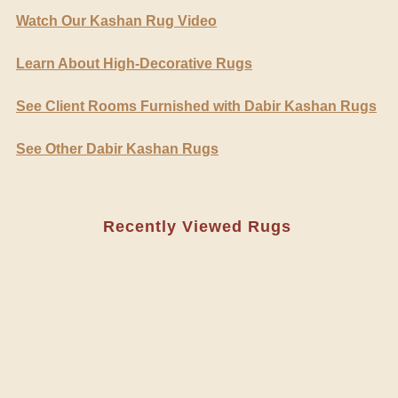
Watch Our Kashan Rug Video
Learn About High-Decorative Rugs
See Client Rooms Furnished with Dabir Kashan Rugs
See Other Dabir Kashan Rugs
Recently Viewed Rugs