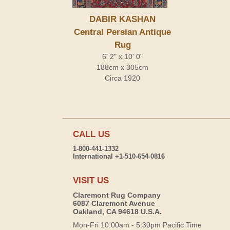
DABIR KASHAN
Central Persian Antique
Rug
6' 2" x 10' 0"
188cm x 305cm
Circa 1920
CALL US
1-800-441-1332
International +1-510-654-0816
VISIT US
Claremont Rug Company
6087 Claremont Avenue
Oakland, CA 94618 U.S.A.
Mon-Fri 10:00am - 5:30pm Pacific Time