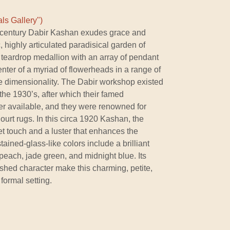
ls Gallery")
h-century Dabir Kashan exudes grace and
c, highly articulated paradisical garden of
teardrop medallion with an array of pendant
enter of a myriad of flowerheads in a range of
ee dimensionality. The Dabir workshop existed
the 1930’s, after which their famed
r available, and they were renowned for
ourt rugs. In this circa 1920 Kashan, the
t touch and a luster that enhances the
tained-glass-like colors include a brilliant
 peach, jade green, and midnight blue. Its
shed character make this charming, petite,
formal setting.