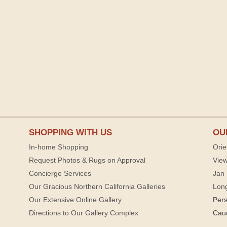
SHOPPING WITH US
OU
In-home Shopping
Orie
Request Photos & Rugs on Approval
View
Concierge Services
Jan 
Our Gracious Northern California Galleries
Lon
Our Extensive Online Gallery
Per
Directions to Our Gallery Complex
Cau