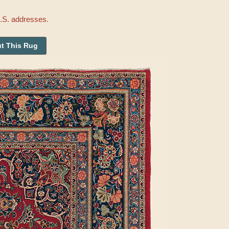
U.S. addresses.
t This Rug