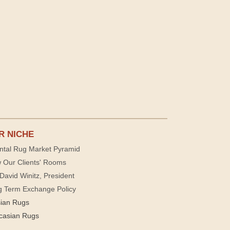
R NICHE
ntal Rug Market Pyramid
 Our Clients' Rooms
David Winitz, President
g Term Exchange Policy
sian Rugs
casian Rugs