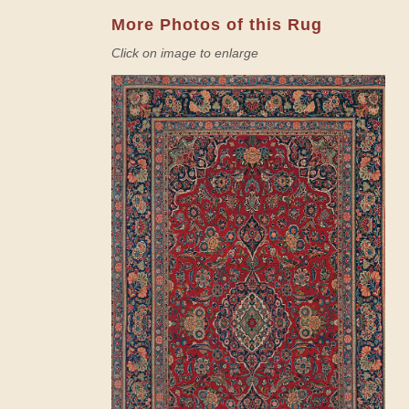
More Photos of this Rug
Click on image to enlarge