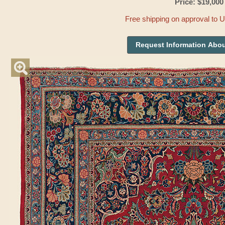
Price: $19,000
Free shipping on approval to 
Request Information Abou