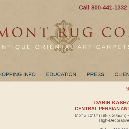
Call 800-441-1332
ANTIQUE ORIENTAL ART CARPET
HOPPING INFO
EDUCATION
PRESS
CLIE
W
DABIR KASH
CENTRAL PERSIAN AN
6' 2" x 10' 0" (188 x 305cm)
High-Decorativ