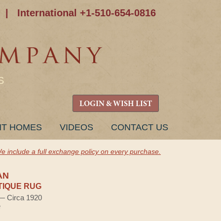
|
International +1-510-654-0816
S
LOGIN & WISH LIST
NT HOMES
VIDEOS
CONTACT US
e include a full exchange policy on every purchase.
AN
TIQUE RUG
 — Circa 1920
e