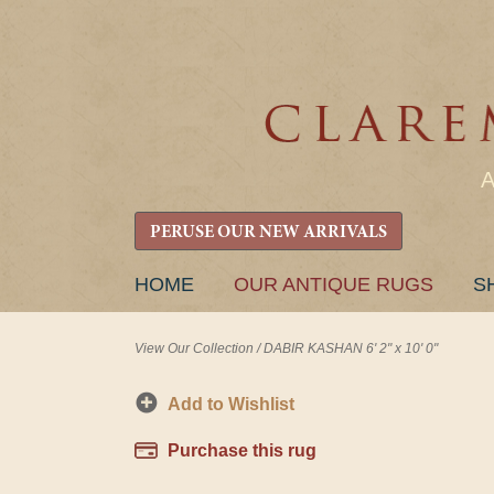
PERUSE OUR NEW ARRIVALS
SKIP
HOME
OUR ANTIQUE RUGS
S
TO
CONTENT
View Our Collection
/
DABIR KASHAN 6' 2" x 10' 0"
Add to Wishlist
Purchase this rug