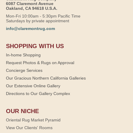
6087 Claremont Avenue
Oakland, CA 94618 U.S.A.
Mon-Fri 10:00am - 5:30pm Pacific Time
Saturdays by private appointment
info@claremontrug.com
SHOPPING WITH US
In-home Shopping
Request Photos & Rugs on Approval
Concierge Services
Our Gracious Northern California Galleries
Our Extensive Online Gallery
Directions to Our Gallery Complex
OUR NICHE
Oriental Rug Market Pyramid
View Our Clients' Rooms