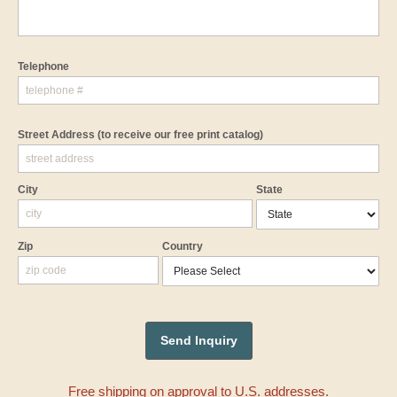
Telephone
Street Address
(to receive our free print catalog)
City
State
Zip
Country
Free shipping on approval to U.S. addresses.