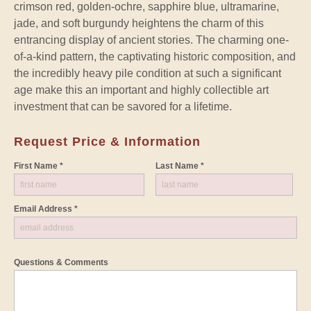
crimson red, golden-ochre, sapphire blue, ultramarine,
jade, and soft burgundy heightens the charm of this
entrancing display of ancient stories. The charming one-
of-a-kind pattern, the captivating historic composition, and
the incredibly heavy pile condition at such a significant
age make this an important and highly collectible art
investment that can be savored for a lifetime.
Request Price & Information
First Name *
Last Name *
Email Address *
Questions & Comments