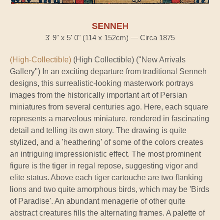
SENNEH
3' 9" x 5' 0" (114 x 152cm) — Circa 1875
(High-Collectible)
(High Collectible) ("New Arrivals
Gallery") In an exciting departure from traditional Senneh
designs, this surrealistic-looking masterwork portrays
images from the historically important art of Persian
miniatures from several centuries ago. Here, each square
represents a marvelous miniature, rendered in fascinating
detail and telling its own story. The drawing is quite
stylized, and a 'heathering' of some of the colors creates
an intriguing impressionistic effect. The most prominent
figure is the tiger in regal repose, suggesting vigor and
elite status. Above each tiger cartouche are two flanking
lions and two quite amorphous birds, which may be 'Birds
of Paradise'. An abundant menagerie of other quite
abstract creatures fills the alternating frames. A palette of