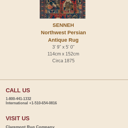
SENNEH
Northwest Persian
Antique Rug
3' 9" x 5' 0"
114cm x 152cm
Circa 1875
CALL US
1-800-441-1332
International +1-510-654-0816
VISIT US
Claremont Rug Company