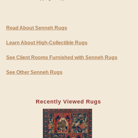
Read About Senneh Rugs
Learn About High-Collectible Rugs
See Client Rooms Furnished with Senneh Rugs
See Other Senneh Rugs
Recently Viewed Rugs