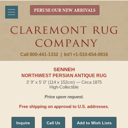
PERUSE OUR NEW ARRIVALS
Call 800-441-1332
|
Int'l +1-510-654-0816
SENNEH
NORTHWEST PERSIAN ANTIQUE RUG
3' 9" x 5' 0" (114 x 152cm) — Circa 1875
High-Collectible
Price upon request.
Free shipping on approval to U.S. addresses.
Inquire
Call Us
Add to Wish Lists