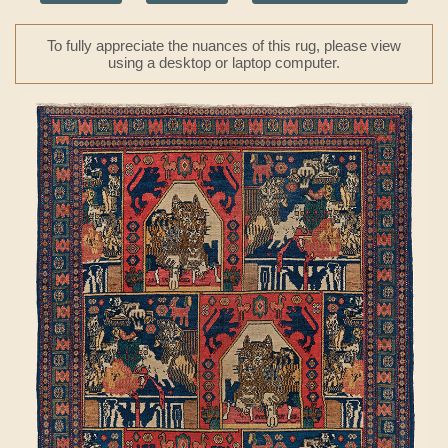
To fully appreciate the nuances of this rug, please view
using a desktop or laptop computer.