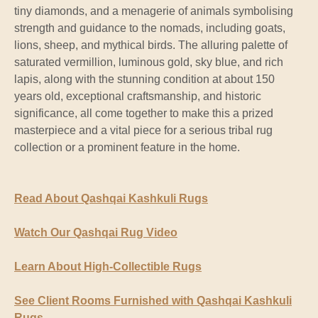
tiny diamonds, and a menagerie of animals symbolising
strength and guidance to the nomads, including goats,
lions, sheep, and mythical birds. The alluring palette of
saturated vermillion, luminous gold, sky blue, and rich
lapis, along with the stunning condition at about 150
years old, exceptional craftsmanship, and historic
significance, all come together to make this a prized
masterpiece and a vital piece for a serious tribal rug
collection or a prominent feature in the home.
Read About Qashqai Kashkuli Rugs
Watch Our Qashqai Rug Video
Learn About High-Collectible Rugs
See Client Rooms Furnished with Qashqai Kashkuli
Rugs