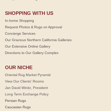
SHOPPING WITH US
In-home Shopping
Request Photos & Rugs on Approval
Concierge Services
Our Gracious Northern California Galleries
Our Extensive Online Gallery
Directions to Our Gallery Complex
OUR NICHE
Oriental Rug Market Pyramid
View Our Clients' Rooms
Jan David Winitz, President
Long Term Exchange Policy
Persian Rugs
Caucasian Rugs