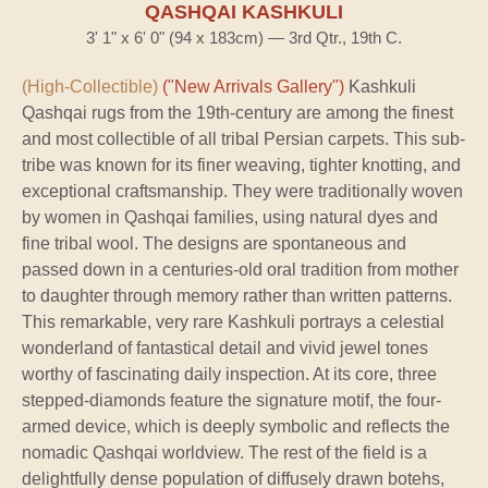
QASHQAI KASHKULI
3' 1" x 6' 0" (94 x 183cm) — 3rd Qtr., 19th C.
(High-Collectible)
("New Arrivals Gallery")
Kashkuli
Qashqai rugs from the 19th-century are among the finest
and most collectible of all tribal Persian carpets. This sub-
tribe was known for its finer weaving, tighter knotting, and
exceptional craftsmanship. They were traditionally woven
by women in Qashqai families, using natural dyes and
fine tribal wool. The designs are spontaneous and
passed down in a centuries-old oral tradition from mother
to daughter through memory rather than written patterns.
This remarkable, very rare Kashkuli portrays a celestial
wonderland of fantastical detail and vivid jewel tones
worthy of fascinating daily inspection. At its core, three
stepped-diamonds feature the signature motif, the four-
armed device, which is deeply symbolic and reflects the
nomadic Qashqai worldview. The rest of the field is a
delightfully dense population of diffusely drawn botehs,