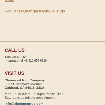
See Other Qashqai Kashkuli Rugs
CALL US
1-800-441-1332
International +1-510-654-0816
VISIT US
Claremont Rug Company
6087 Claremont Avenue
Oakland, CA 94618 U.S.A.
Mon-Fri 10:00am - 5:30pm Pacific Time
Saturdays by private appointment
info@claremontrug.com