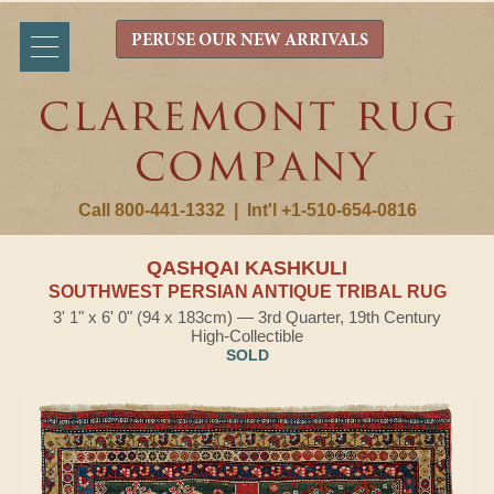
PERUSE OUR NEW ARRIVALS
Call 800-441-1332
|
Int'l +1-510-654-0816
QASHQAI KASHKULI
SOUTHWEST PERSIAN ANTIQUE TRIBAL RUG
3' 1" x 6' 0" (94 x 183cm) — 3rd Quarter, 19th Century
High-Collectible
SOLD