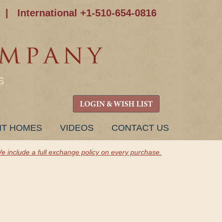
|
International +1-510-654-0816
S
LOGIN & WISH LIST
NT HOMES
VIDEOS
CONTACT US
e include a full exchange policy on every purchase.