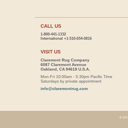
CALL US
1-800-441-1332
International +1-510-654-0816
VISIT US
Claremont Rug Company
6087 Claremont Avenue
Oakland, CA 94618 U.S.A.
Mon-Fri 10:00am - 5:30pm Pacific Time
Saturdays by private appointment
info@claremontrug.com
© 2026