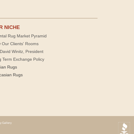
R NICHE
ntal Rug Market Pyramid
 Our Clients' Rooms
David Winitz, President
g Term Exchange Policy
sian Rugs
casian Rugs
y Gallery