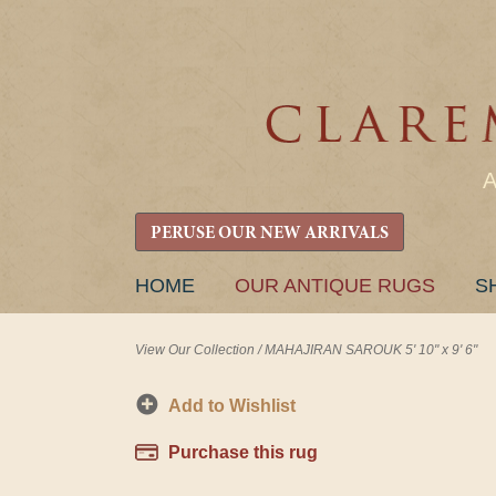
PERUSE OUR NEW ARRIVALS
SKIP
HOME
OUR ANTIQUE RUGS
S
TO
CONTENT
View Our Collection
/
MAHAJIRAN SAROUK 5' 10" x 9' 6"
Add to Wishlist
Purchase this rug