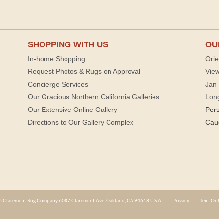
SHOPPING WITH US
OU
In-home Shopping
Orie
Request Photos & Rugs on Approval
View
Concierge Services
Jan 
Our Gracious Northern California Galleries
Lon
Our Extensive Online Gallery
Per
Directions to Our Gallery Complex
Cau
 Claremont Rug Company 6087 Claremont Ave. Oakland, CA 94618 U.S.A.
Privacy
Text-Onl