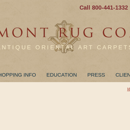
Call 800-441-1332
ANTIQUE ORIENTAL ART CARPET
HOPPING INFO
EDUCATION
PRESS
CLIE
W