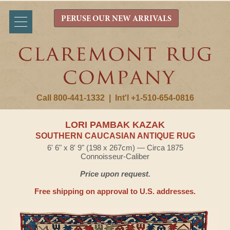
PERUSE OUR NEW ARRIVALS
Call 800-441-1332
|
Int'l +1-510-654-0816
LORI PAMBAK KAZAK
SOUTHERN CAUCASIAN ANTIQUE RUG
6' 6" x 8' 9" (198 x 267cm) — Circa 1875
Connoisseur-Caliber
Price upon request.
Free shipping on approval to U.S. addresses.