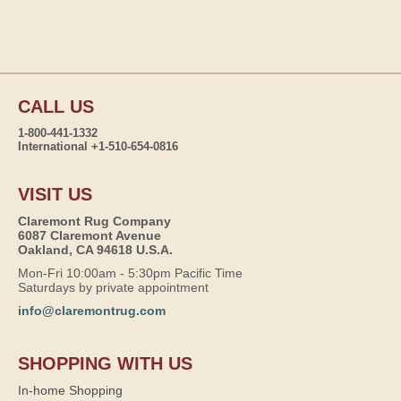
CALL US
1-800-441-1332
International +1-510-654-0816
VISIT US
Claremont Rug Company
6087 Claremont Avenue
Oakland, CA 94618 U.S.A.
Mon-Fri 10:00am - 5:30pm Pacific Time
Saturdays by private appointment
info@claremontrug.com
SHOPPING WITH US
In-home Shopping