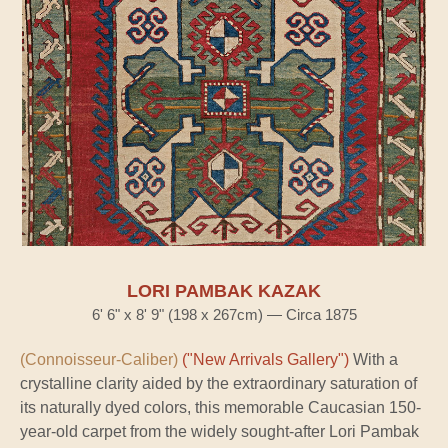
LORI PAMBAK KAZAK
6' 6" x 8' 9" (198 x 267cm) — Circa 1875
(Connoisseur-Caliber)
("New Arrivals Gallery")
With a
crystalline clarity aided by the extraordinary saturation of
its naturally dyed colors, this memorable Caucasian 150-
year-old carpet from the widely sought-after Lori Pambak