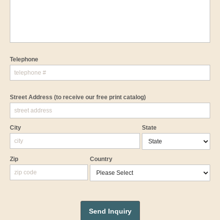
Telephone
Street Address
(to receive our free print catalog)
City
State
Zip
Country