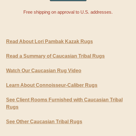
Free shipping on approval to U.S. addresses.
Read About Lori Pambak Kazak Rugs
Read a Summary of Caucasian Tribal Rugs
Watch Our Caucasian Rug Video
Learn About Connoisseur-Caliber Rugs
See Client Rooms Furnished with Caucasian Tribal
Rugs
See Other Caucasian Tribal Rugs