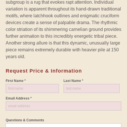
subgroup is a rug that evokes rapt attention. Individual
variation is apparent throughout its hand-drawn traditional
motifs, where latchhook outlines and enigmatic cruciform
devices create a sense of palpable drama. The rhythmic
color striation of its shimmering carnelian ground provides
further animation to this incredibly energetic tribal piece.
Another strong allure is that this dynamic, unusually large
piece remains extremely durable with heavier pile at 150
years old.
Request Price & Information
First Name *
Last Name *
Email Address *
Questions & Comments