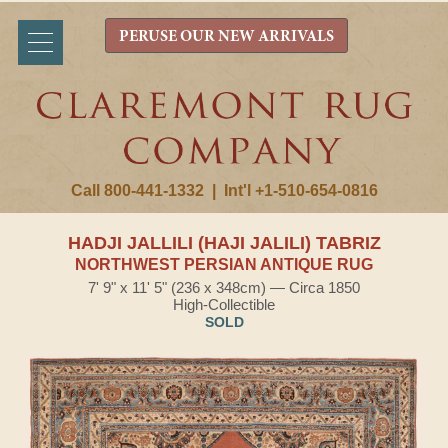
PERUSE OUR NEW ARRIVALS
Call 800-441-1332
|
Int'l +1-510-654-0816
HADJI JALLILI (HAJI JALILI) TABRIZ
NORTHWEST PERSIAN ANTIQUE RUG
7' 9" x 11' 5" (236 x 348cm) — Circa 1850
High-Collectible
SOLD