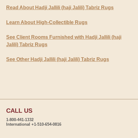
Read About Hadji Jallili (haji Jalili) Tabriz Rugs
Learn About High-Collectible Rugs
See Client Rooms Furnished with Hadji Jallili (haji
Jalili) Tabriz Rugs
See Other Hadji Jallili (haji Jalili) Tabriz Rugs
CALL US
1-800-441-1332
International +1-510-654-0816