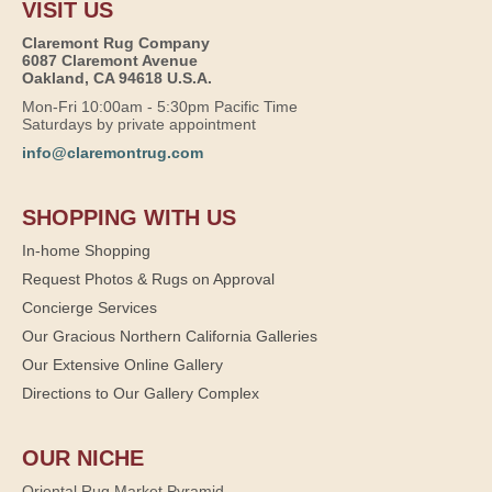
VISIT US
Claremont Rug Company
6087 Claremont Avenue
Oakland, CA 94618 U.S.A.
Mon-Fri 10:00am - 5:30pm Pacific Time
Saturdays by private appointment
info@claremontrug.com
SHOPPING WITH US
In-home Shopping
Request Photos & Rugs on Approval
Concierge Services
Our Gracious Northern California Galleries
Our Extensive Online Gallery
Directions to Our Gallery Complex
OUR NICHE
Oriental Rug Market Pyramid