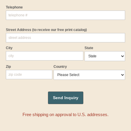
Telephone
Street Address
(to receive our free print catalog)
City
State
Zip
Country
Free shipping on approval to U.S. addresses.