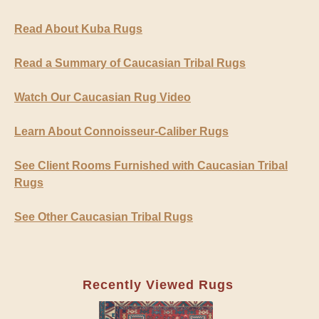
Read About Kuba Rugs
Read a Summary of Caucasian Tribal Rugs
Watch Our Caucasian Rug Video
Learn About Connoisseur-Caliber Rugs
See Client Rooms Furnished with Caucasian Tribal
Rugs
See Other Caucasian Tribal Rugs
Recently Viewed Rugs