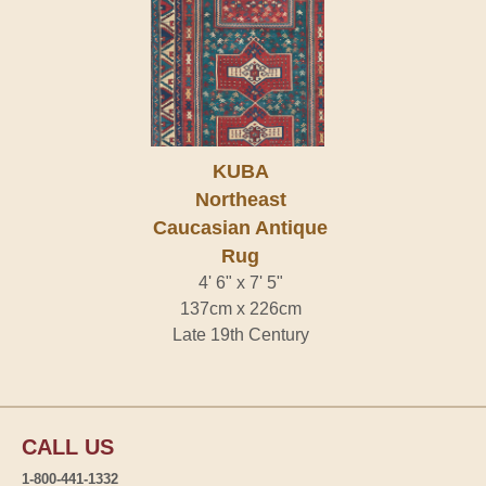
KUBA
Northeast
Caucasian Antique
Rug
4' 6" x 7' 5"
137cm x 226cm
Late 19th Century
CALL US
1-800-441-1332