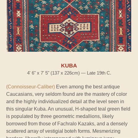
KUBA
4' 6" x 7' 5" (137 x 226cm) — Late 19th C.
(Connoisseur-Caliber)
Even among the best antique
Caucasians, very seldom found are the mastery of color
and the highly individualized detail at the level seen in
this singular Kuba. An unusual, H-shaped teal green field
is populated by three geometric medallions, likely
borrowed from those of Fachralo Kazaks, and a densely
scattered array of vestigial boteh forms. Mesmerizing