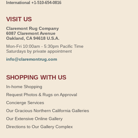
International +1-510-654-0816
VISIT US
Claremont Rug Company
6087 Claremont Avenue
Oakland, CA 94618 U.S.A.
Mon-Fri 10:00am - 5:30pm Pacific Time
Saturdays by private appointment
info@claremontrug.com
SHOPPING WITH US
In-home Shopping
Request Photos & Rugs on Approval
Concierge Services
Our Gracious Northern California Galleries
Our Extensive Online Gallery
Directions to Our Gallery Complex