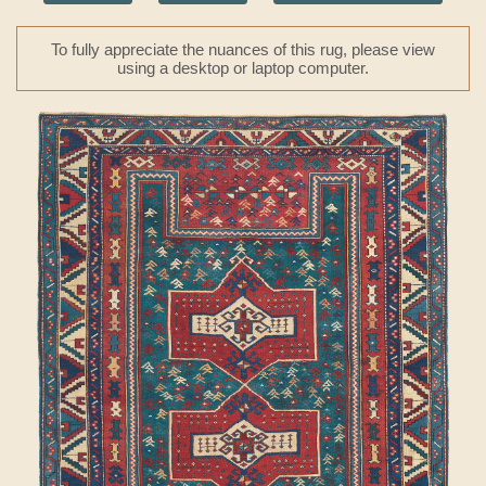
To fully appreciate the nuances of this rug, please view
using a desktop or laptop computer.