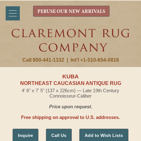
PERUSE OUR NEW ARRIVALS
Call 800-441-1332
|
Int'l +1-510-654-0816
KUBA
NORTHEAST CAUCASIAN ANTIQUE RUG
4' 6" x 7' 5" (137 x 226cm) — Late 19th Century
Connoisseur-Caliber
Price upon request.
Free shipping on approval to U.S. addresses.
Inquire
Call Us
Add to Wish Lists