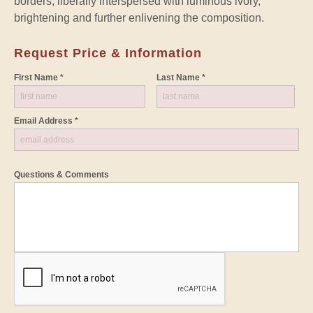
borders, liberally interspersed with luminous ivory,
brightening and further enlivening the composition.
Request Price & Information
First Name *
Last Name *
Email Address *
Questions & Comments