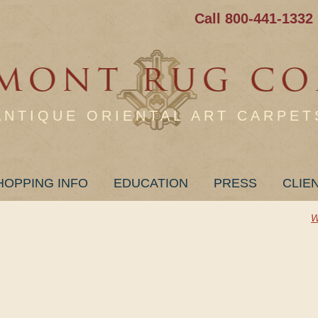
Call 800-441-1332
ANTIQUE ORIENTAL ART CARPET
HOPPING INFO
EDUCATION
PRESS
CLIE
W