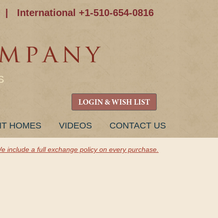
|
International +1-510-654-0816
S
LOGIN & WISH LIST
NT HOMES
VIDEOS
CONTACT US
e include a full exchange policy on every purchase.