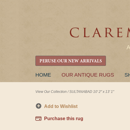
PERUSE OUR NEW ARRIVALS
SKIP
HOME
OUR ANTIQUE RUGS
S
TO
CONTENT
View Our Collection
/
SULTANABAD 10' 2" x 13' 1"
Add to Wishlist
Purchase this rug