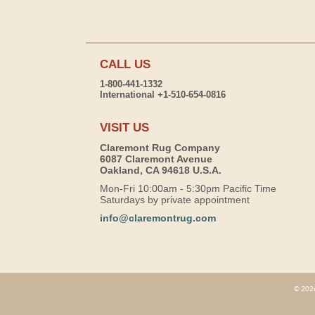
CALL US
1-800-441-1332
International +1-510-654-0816
VISIT US
Claremont Rug Company
6087 Claremont Avenue
Oakland, CA 94618 U.S.A.
Mon-Fri 10:00am - 5:30pm Pacific Time
Saturdays by private appointment
info@claremontrug.com
© 2026