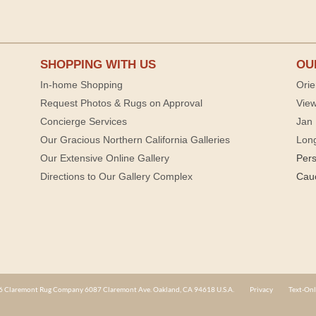
SHOPPING WITH US
OU
In-home Shopping
Orie
Request Photos & Rugs on Approval
View
Concierge Services
Jan 
Our Gracious Northern California Galleries
Lon
Our Extensive Online Gallery
Per
Directions to Our Gallery Complex
Cau
 Claremont Rug Company 6087 Claremont Ave. Oakland, CA 94618 U.S.A.
Privacy
Text-Onl