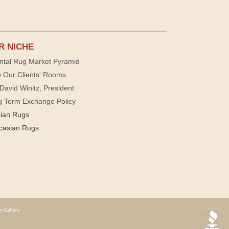
R NICHE
ntal Rug Market Pyramid
 Our Clients' Rooms
David Winitz, President
g Term Exchange Policy
sian Rugs
casian Rugs
y Gallery