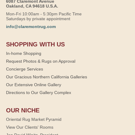
6087 Claremont Avenue
Oakland, CA 94618 U.S.A.
Mon-Fri 10:00am - 5:30pm Pacific Time
Saturdays by private appointment
info@claremontrug.com
SHOPPING WITH US
In-home Shopping
Request Photos & Rugs on Approval
Concierge Services
Our Gracious Northern California Galleries
Our Extensive Online Gallery
Directions to Our Gallery Complex
OUR NICHE
Oriental Rug Market Pyramid
View Our Clients' Rooms
Jan David Winitz, President