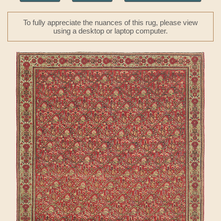
To fully appreciate the nuances of this rug, please view
using a desktop or laptop computer.