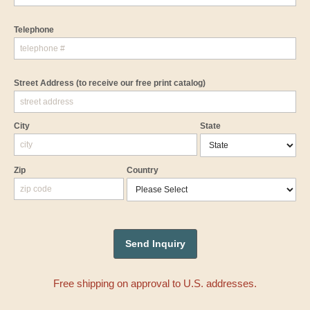
Telephone
Street Address
(to receive our free print catalog)
City
State
Zip
Country
Free shipping on approval to U.S. addresses.