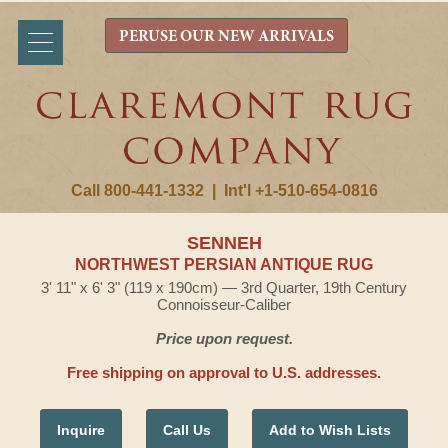
PERUSE OUR NEW ARRIVALS
Call 800-441-1332
|
Int'l +1-510-654-0816
SENNEH
NORTHWEST PERSIAN ANTIQUE RUG
3' 11" x 6' 3" (119 x 190cm) — 3rd Quarter, 19th Century
Connoisseur-Caliber
Price upon request.
Free shipping on approval to U.S. addresses.
Inquire
Call Us
Add to Wish Lists