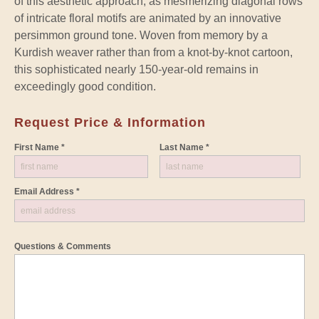
of this aesthetic approach, as mesmerizing diagonal rows
of intricate floral motifs are animated by an innovative
persimmon ground tone. Woven from memory by a
Kurdish weaver rather than from a knot-by-knot cartoon,
this sophisticated nearly 150-year-old remains in
exceedingly good condition.
Request Price & Information
First Name *
Last Name *
Email Address *
Questions & Comments