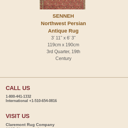
SENNEH
Northwest Persian
Antique Rug
3' 11" x 6' 3"
119cm x 190cm
3rd Quarter, 19th
Century
CALL US
1-800-441-1332
International +1-510-654-0816
VISIT US
Claremont Rug Company