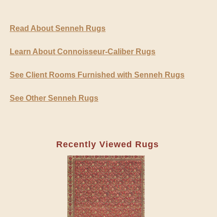
Read About Senneh Rugs
Learn About Connoisseur-Caliber Rugs
See Client Rooms Furnished with Senneh Rugs
See Other Senneh Rugs
Recently Viewed Rugs