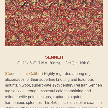
SENNEH
3' 11" x 6' 3" (119 x 190cm) — 3rd Qtr., 19th C.
(Connoisseur-Caliber)
Highly regarded among rug
aficionados for their superfine knotting and luxurious
mountain wool, superb-rate 19th century Persian Senneh
rugs dazzle through masterful color combining and
refined petite point designs, capturing a quiet,
harmonious splendor. This 4x6 piece is a stellar example