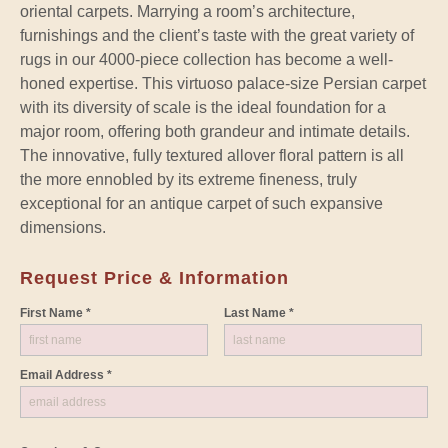
oriental carpets. Marrying a room’s architecture,
furnishings and the client’s taste with the great variety of
rugs in our 4000-piece collection has become a well-
honed expertise. This virtuoso palace-size Persian carpet
with its diversity of scale is the ideal foundation for a
major room, offering both grandeur and intimate details.
The innovative, fully textured allover floral pattern is all
the more ennobled by its extreme fineness, truly
exceptional for an antique carpet of such expansive
dimensions.
Request Price & Information
First Name *
Last Name *
Email Address *