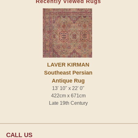
Recently Viewed Rugs
LAVER KIRMAN
Southeast Persian
Antique Rug
13' 10" x 22' 0"
422cm x 671cm
Late 19th Century
CALL US