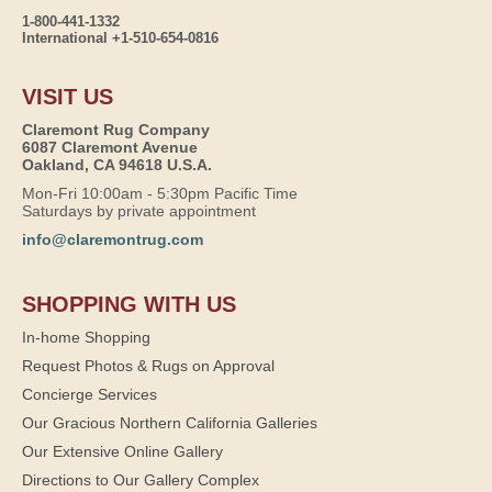
1-800-441-1332
International +1-510-654-0816
VISIT US
Claremont Rug Company
6087 Claremont Avenue
Oakland, CA 94618 U.S.A.
Mon-Fri 10:00am - 5:30pm Pacific Time
Saturdays by private appointment
info@claremontrug.com
SHOPPING WITH US
In-home Shopping
Request Photos & Rugs on Approval
Concierge Services
Our Gracious Northern California Galleries
Our Extensive Online Gallery
Directions to Our Gallery Complex