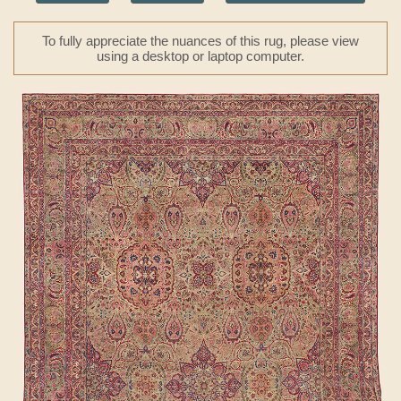
To fully appreciate the nuances of this rug, please view
using a desktop or laptop computer.