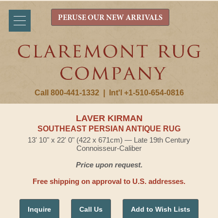
PERUSE OUR NEW ARRIVALS
Call 800-441-1332
|
Int'l +1-510-654-0816
LAVER KIRMAN
SOUTHEAST PERSIAN ANTIQUE RUG
13' 10" x 22' 0" (422 x 671cm) — Late 19th Century
Connoisseur-Caliber
Price upon request.
Free shipping on approval to U.S. addresses.
Inquire
Call Us
Add to Wish Lists