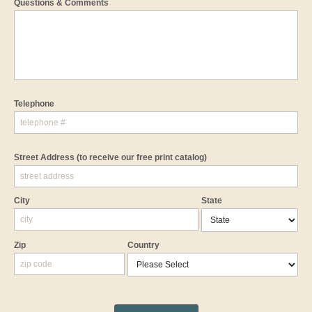
Questions & Comments
Telephone
Street Address
(to receive our free print catalog)
City
State
Zip
Country