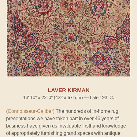
LAVER KIRMAN
13' 10" x 22' 0" (422 x 671cm) — Late 19th C.
(Connoisseur-Caliber)
The hundreds of in-home rug
presentations we have taken part in over 46 years of
business have given us invaluable firsthand knowledge
of appropriately furnishing grand spaces with antique