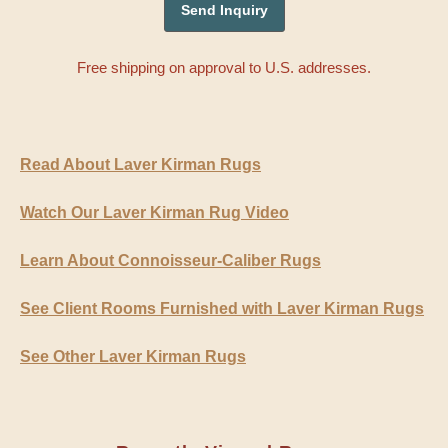
Free shipping on approval to U.S. addresses.
Read About Laver Kirman Rugs
Watch Our Laver Kirman Rug Video
Learn About Connoisseur-Caliber Rugs
See Client Rooms Furnished with Laver Kirman Rugs
See Other Laver Kirman Rugs