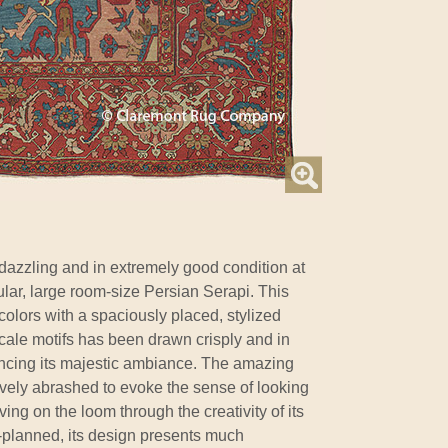
 dazzling and in extremely good condition at
ular, large room-size Persian Serapi. This
colors with a spaciously placed, stylized
rscale motifs has been drawn crisply and in
ncing its majestic ambiance. The amazing
ctively abrashed to evoke the sense of looking
ving on the loom through the creativity of its
-planned, its design presents much