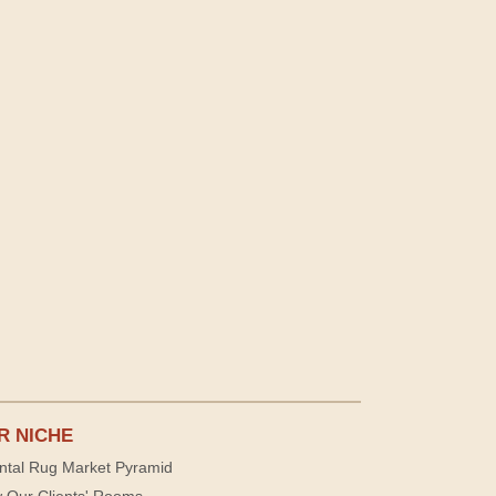
R NICHE
ntal Rug Market Pyramid
 Our Clients' Rooms