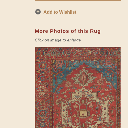
Add to Wishlist
More Photos of this Rug
Click on image to enlarge