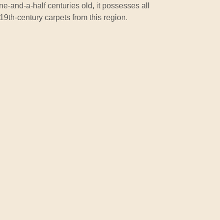
e-and-a-half centuries old, it possesses all
t 19th-century carpets from this region.