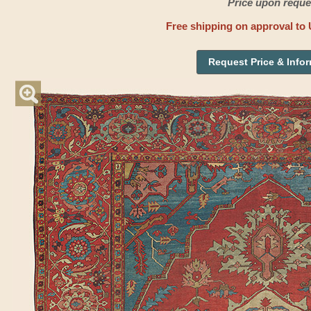
Price upon reque
Free shipping on approval to 
Request Price & Info