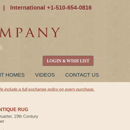
|
International +1-510-654-0816
S
LOGIN & WISH LIST
NT HOMES
VIDEOS
CONTACT US
e include a full exchange policy on every purchase.
NTIQUE RUG
Quarter, 19th Century
ber