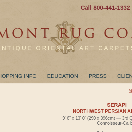
Call 800-441-1332
ANTIQUE ORIENTAL ART CARPET
HOPPING INFO
EDUCATION
PRESS
CLIE
W
SERAPI
NORTHWEST PERSIAN A
9' 6" x 13' 0" (290 x 396cm) — 3rd 
Connoisseur-Cali