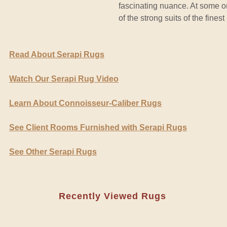
fascinating nuance. At some on
of the strong suits of the fines
Read About Serapi Rugs
Watch Our Serapi Rug Video
Learn About Connoisseur-Caliber Rugs
See Client Rooms Furnished with Serapi Rugs
See Other Serapi Rugs
Recently Viewed Rugs