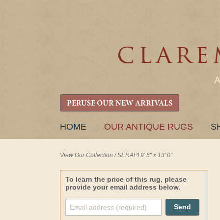
PERUSE OUR NEW ARRIVALS
SKIP
HOME
OUR ANTIQUE RUGS
S
TO
CONTENT
View Our Collection
/
SERAPI 9' 6" x 13' 0"
To learn the price of this rug, please
provide your email address below.
Send