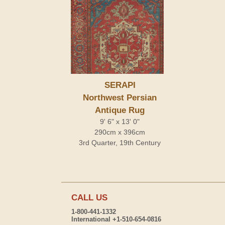
SERAPI
Northwest Persian
Antique Rug
9' 6" x 13' 0"
290cm x 396cm
3rd Quarter, 19th Century
CALL US
1-800-441-1332
International +1-510-654-0816