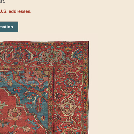
st.
U.S. addresses.
rmation