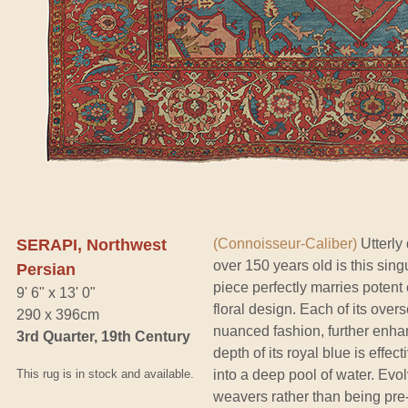
SERAPI, Northwest
(Connoisseur-Caliber)
Utterly
over 150 years old is this sing
Persian
piece perfectly marries potent 
9' 6" x 13' 0"
floral design. Each of its ove
290 x 396cm
nuanced fashion, further enha
3rd Quarter, 19th Century
depth of its royal blue is effe
This rug is in stock and available.
into a deep pool of water. Evol
weavers rather than being pre