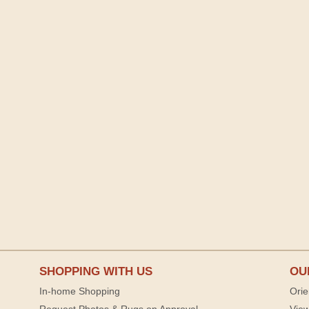
SHOPPING WITH US
OU
In-home Shopping
Orie
Request Photos & Rugs on Approval
View