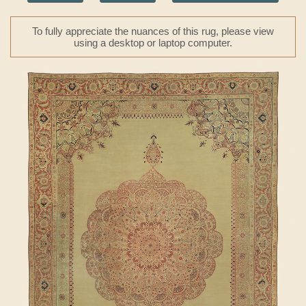
To fully appreciate the nuances of this rug, please view
using a desktop or laptop computer.