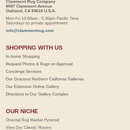
Claremont Rug Company
6087 Claremont Avenue
Oakland, CA 94618 U.S.A.
Mon-Fri 10:00am - 5:30pm Pacific Time
Saturdays by private appointment
info@claremontrug.com
SHOPPING WITH US
In-home Shopping
Request Photos & Rugs on Approval
Concierge Services
Our Gracious Northern California Galleries
Our Extensive Online Gallery
Directions to Our Gallery Complex
OUR NICHE
Oriental Rug Market Pyramid
View Our Clients' Rooms