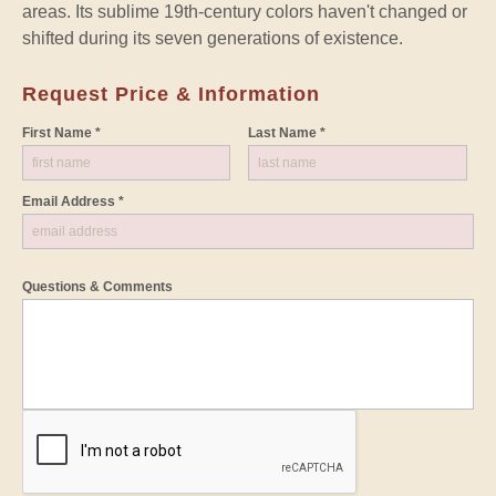
areas. Its sublime 19th-century colors haven't changed or
shifted during its seven generations of existence.
Request Price & Information
First Name *
Last Name *
Email Address *
Questions & Comments