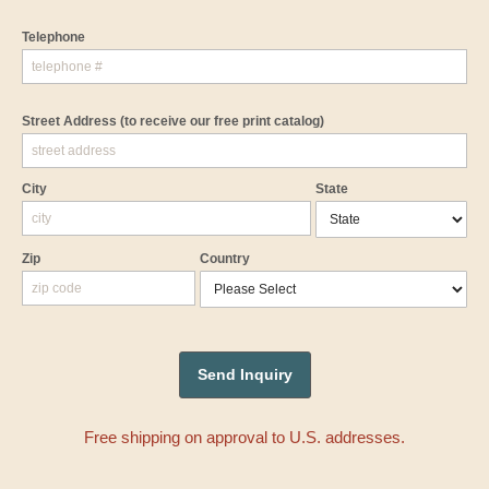
Telephone
Street Address
(to receive our free print catalog)
City
State
Zip
Country
Free shipping on approval to U.S. addresses.