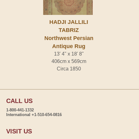
HADJI JALLILI
TABRIZ
Northwest Persian
Antique Rug
13' 4" x 18' 8"
406cm x 569cm
Circa 1850
CALL US
1-800-441-1332
International +1-510-654-0816
VISIT US