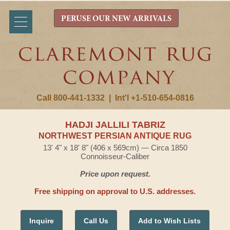
PERUSE OUR NEW ARRIVALS
Call 800-441-1332
|
Int'l +1-510-654-0816
HADJI JALLILI TABRIZ
NORTHWEST PERSIAN ANTIQUE RUG
13' 4" x 18' 8" (406 x 569cm) — Circa 1850
Connoisseur-Caliber
Price upon request.
Free shipping on approval to U.S. addresses.
Inquire
Call Us
Add to Wish Lists