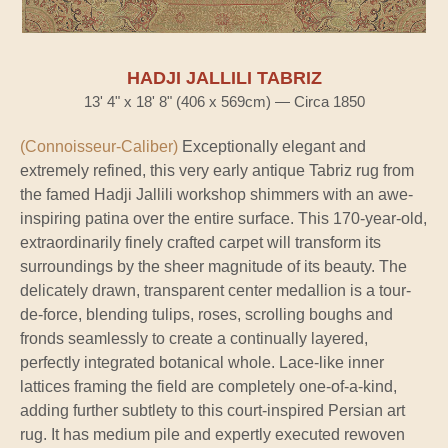
HADJI JALLILI TABRIZ
13' 4" x 18' 8" (406 x 569cm) — Circa 1850
(Connoisseur-Caliber)
Exceptionally elegant and
extremely refined, this very early antique Tabriz rug from
the famed Hadji Jallili workshop shimmers with an awe-
inspiring patina over the entire surface. This 170-year-old,
extraordinarily finely crafted carpet will transform its
surroundings by the sheer magnitude of its beauty. The
delicately drawn, transparent center medallion is a tour-
de-force, blending tulips, roses, scrolling boughs and
fronds seamlessly to create a continually layered,
perfectly integrated botanical whole. Lace-like inner
lattices framing the field are completely one-of-a-kind,
adding further subtlety to this court-inspired Persian art
rug. It has medium pile and expertly executed rewoven