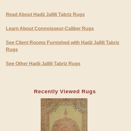
Read About Hadji Jallili Tabriz Rugs
Learn About Connoisseur-Caliber Rugs
See Client Rooms Furnished with Hadji Jallili Tabriz
Rugs
See Other Hadji Jallili Tabriz Rugs
Recently Viewed Rugs