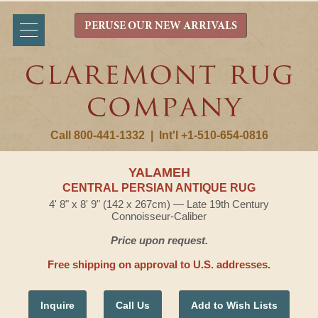
PERUSE OUR NEW ARRIVALS
Call 800-441-1332
|
Int'l +1-510-654-0816
YALAMEH
CENTRAL PERSIAN ANTIQUE RUG
4' 8" x 8' 9" (142 x 267cm) — Late 19th Century
Connoisseur-Caliber
Price upon request.
Free shipping on approval to U.S. addresses.
Inquire
Call Us
Add to Wish Lists