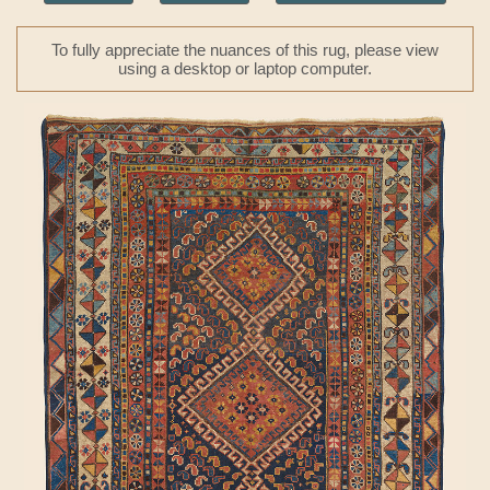
To fully appreciate the nuances of this rug, please view
using a desktop or laptop computer.