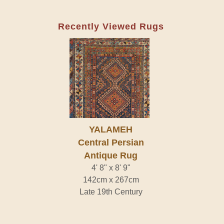
Recently Viewed Rugs
YALAMEH
Central Persian
Antique Rug
4' 8" x 8' 9"
142cm x 267cm
Late 19th Century