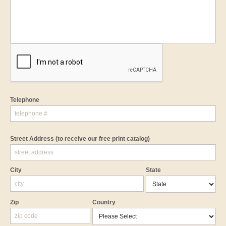
Telephone
Street Address
(to receive our free print catalog)
City
State
Zip
Country