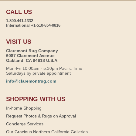
CALL US
1-800-441-1332
International +1-510-654-0816
VISIT US
Claremont Rug Company
6087 Claremont Avenue
Oakland, CA 94618 U.S.A.
Mon-Fri 10:00am - 5:30pm Pacific Time
Saturdays by private appointment
info@claremontrug.com
SHOPPING WITH US
In-home Shopping
Request Photos & Rugs on Approval
Concierge Services
Our Gracious Northern California Galleries