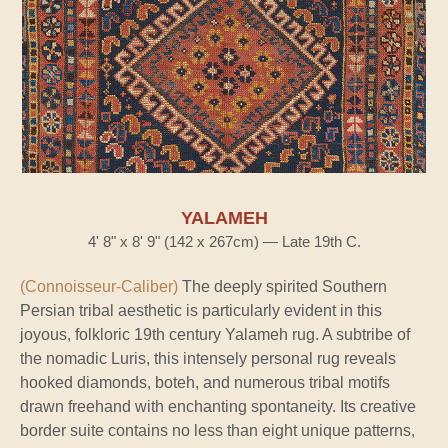
YALAMEH
4' 8" x 8' 9" (142 x 267cm) — Late 19th C.
(Connoisseur-Caliber)
The deeply spirited Southern
Persian tribal aesthetic is particularly evident in this
joyous, folkloric 19th century Yalameh rug. A subtribe of
the nomadic Luris, this intensely personal rug reveals
hooked diamonds, boteh, and numerous tribal motifs
drawn freehand with enchanting spontaneity. Its creative
border suite contains no less than eight unique patterns,