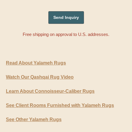
Free shipping on approval to U.S. addresses.
Read About Yalameh Rugs
Watch Our Qashqai Rug Video
Learn About Connoisseur-Caliber Rugs
See Client Rooms Furnished with Yalameh Rugs
See Other Yalameh Rugs