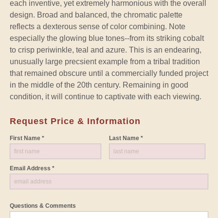
each inventive, yet extremely harmonious with the overall
design. Broad and balanced, the chromatic palette
reflects a dexterous sense of color combining. Note
especially the glowing blue tones--from its striking cobalt
to crisp periwinkle, teal and azure. This is an endearing,
unusually large precsient example from a tribal tradition
that remained obscure until a commercially funded project
in the middle of the 20th century. Remaining in good
condition, it will continue to captivate with each viewing.
Request Price & Information
First Name *
Last Name *
Email Address *
Questions & Comments