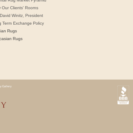
 Our Clients' Rooms
David Winitz, President
g Term Exchange Policy
sian Rugs
casian Rugs
y Gallery