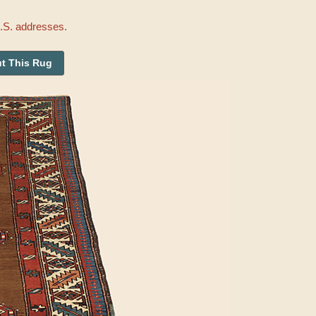
U.S. addresses.
t This Rug