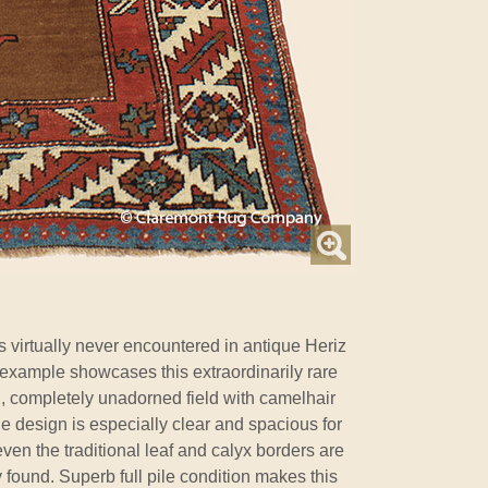
 virtually never encountered in antique Heriz
example showcases this extraordinarily rare
n, completely unadorned field with camelhair
The design is especially clear and spacious for
 even the traditional leaf and calyx borders are
 found. Superb full pile condition makes this