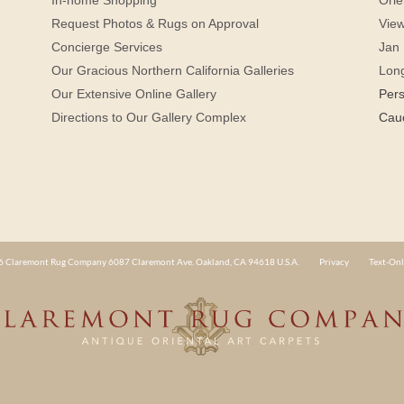
Request Photos & Rugs on Approval
View
Concierge Services
Jan 
Our Gracious Northern California Galleries
Lon
Our Extensive Online Gallery
Per
Directions to Our Gallery Complex
Cau
 Claremont Rug Company 6087 Claremont Ave. Oakland, CA 94618 U.S.A.
Privacy
Text-Onl