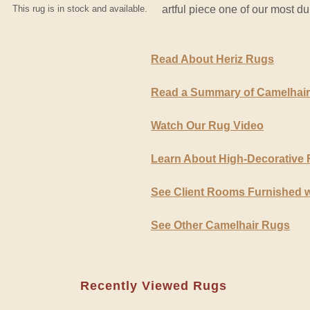
This rug is in stock and available.
artful piece one of our most d
Read About Heriz Rugs
Read a Summary of Camelhai
Watch Our Rug Video
Learn About High-Decorative
See Client Rooms Furnished 
See Other Camelhair Rugs
Recently Viewed Rugs