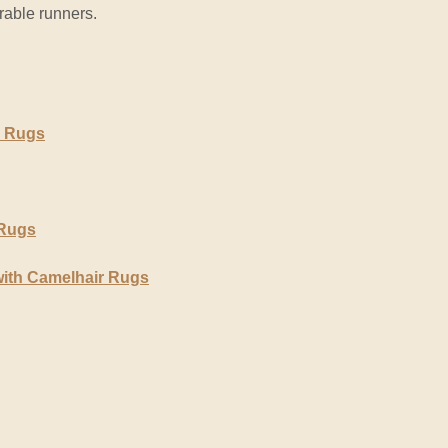
urable runners.
r Rugs
 Rugs
with Camelhair Rugs