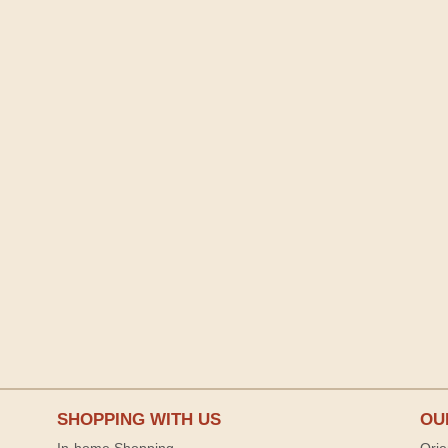
SHOPPING WITH US
OU
In-home Shopping
Orie