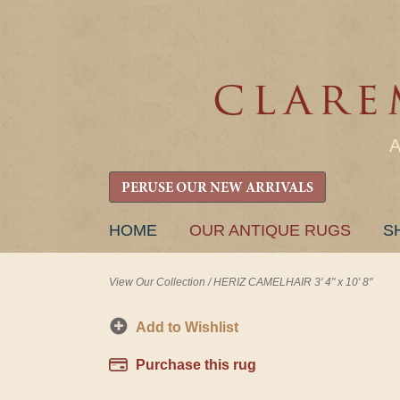
PERUSE OUR NEW ARRIVALS
SKIP
HOME
OUR ANTIQUE RUGS
S
TO
CONTENT
View Our Collection
/
HERIZ CAMELHAIR 3' 4" x 10' 8"
Add to Wishlist
Purchase this rug