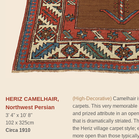
HERIZ CAMELHAIR,
(High-Decorative)
Camelhair is
carpets. This very memorable 
Northwest Persian
and prized attribute in an ope
3' 4" x 10' 8"
that is dramatically striated. 
102 x 325cm
the Heriz village carpet style;
Circa 1910
more open than those typically