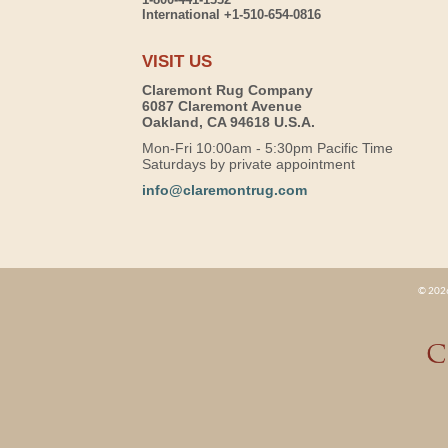
International +1-510-654-0816
VISIT US
Claremont Rug Company
6087 Claremont Avenue
Oakland, CA 94618 U.S.A.
Mon-Fri 10:00am - 5:30pm Pacific Time
Saturdays by private appointment
info@claremontrug.com
© 2026