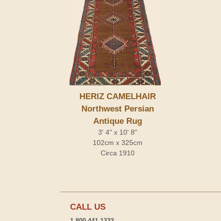
HERIZ CAMELHAIR
Northwest Persian
Antique Rug
3' 4" x 10' 8"
102cm x 325cm
Circa 1910
CALL US
1-800-441-1332