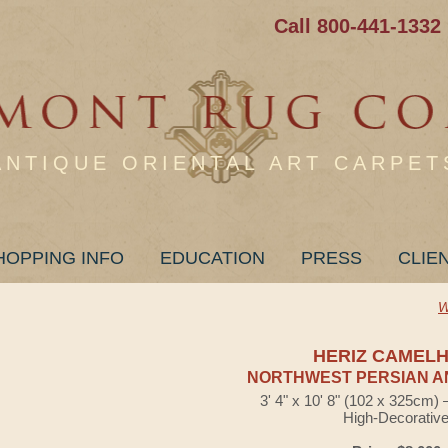
Call 800-441-1332
ANTIQUE ORIENTAL ART CARPET
HOPPING INFO
EDUCATION
PRESS
CLIE
W
HERIZ CAMELH
NORTHWEST PERSIAN A
3' 4" x 10' 8" (102 x 325cm)
High-Decorativ