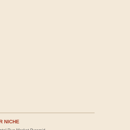
R NICHE
ntal Rug Market Pyramid