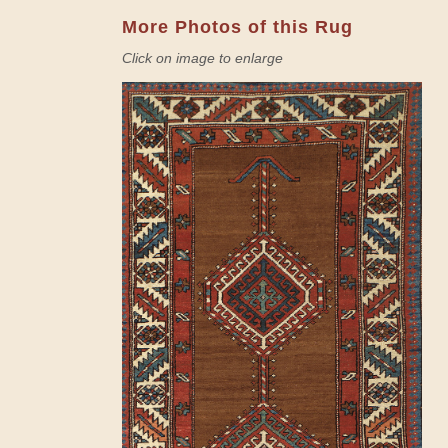
More Photos of this Rug
Click on image to enlarge