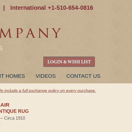
|
International +1-510-654-0816
S
LOGIN & WISH LIST
NT HOMES
VIDEOS
CONTACT US
e include a full exchange policy on every purchase.
AIR
NTIQUE RUG
 — Circa 1910
e