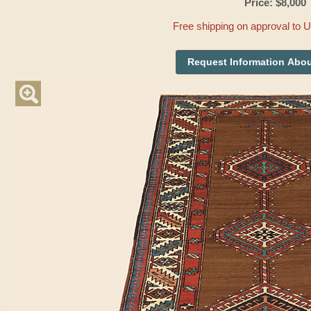
Price: $8,000
Free shipping on approval to 
Request Information Abou