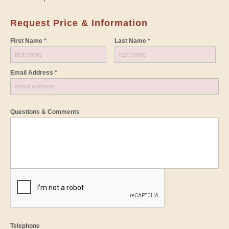
Request Price & Information
First Name *
Last Name *
Email Address *
Questions & Comments
Telephone