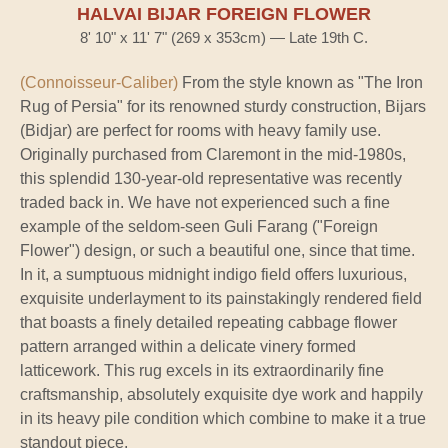
HALVAI BIJAR FOREIGN FLOWER
8' 10" x 11' 7" (269 x 353cm) — Late 19th C.
(Connoisseur-Caliber)
From the style known as "The Iron
Rug of Persia" for its renowned sturdy construction, Bijars
(Bidjar) are perfect for rooms with heavy family use.
Originally purchased from Claremont in the mid-1980s,
this splendid 130-year-old representative was recently
traded back in. We have not experienced such a fine
example of the seldom-seen Guli Farang ("Foreign
Flower") design, or such a beautiful one, since that time.
In it, a sumptuous midnight indigo field offers luxurious,
exquisite underlayment to its painstakingly rendered field
that boasts a finely detailed repeating cabbage flower
pattern arranged within a delicate vinery formed
latticework. This rug excels in its extraordinarily fine
craftsmanship, absolutely exquisite dye work and happily
in its heavy pile condition which combine to make it a true
standout piece.