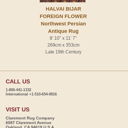
HALVAI BIJAR
FOREIGN FLOWER
Northwest Persian
Antique Rug
8' 10" x 11' 7"
269cm x 353cm
Late 19th Century
CALL US
1-800-441-1332
International +1-510-654-0816
VISIT US
Claremont Rug Company
6087 Claremont Avenue
Oakland, CA 94618 U.S.A.