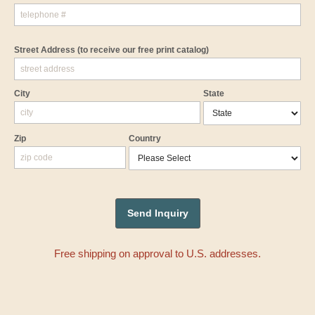
Street Address
(to receive our free print catalog)
City
State
Zip
Country
Free shipping on approval to U.S. addresses.