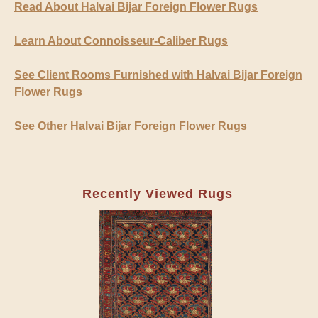
Read About Halvai Bijar Foreign Flower Rugs
Learn About Connoisseur-Caliber Rugs
See Client Rooms Furnished with Halvai Bijar Foreign
Flower Rugs
See Other Halvai Bijar Foreign Flower Rugs
Recently Viewed Rugs