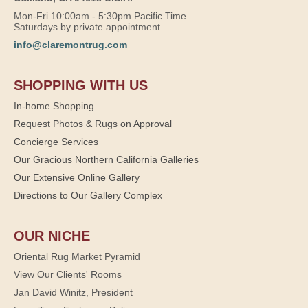
Mon-Fri 10:00am - 5:30pm Pacific Time
Saturdays by private appointment
info@claremontrug.com
SHOPPING WITH US
In-home Shopping
Request Photos & Rugs on Approval
Concierge Services
Our Gracious Northern California Galleries
Our Extensive Online Gallery
Directions to Our Gallery Complex
OUR NICHE
Oriental Rug Market Pyramid
View Our Clients' Rooms
Jan David Winitz, President