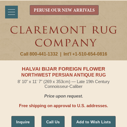
PERUSE OUR NEW ARRIVALS
Call 800-441-1332
|
Int'l +1-510-654-0816
HALVAI BIJAR FOREIGN FLOWER
NORTHWEST PERSIAN ANTIQUE RUG
8' 10" x 11' 7" (269 x 353cm) — Late 19th Century
Connoisseur-Caliber
Price upon request.
Free shipping on approval to U.S. addresses.
Inquire
Call Us
Add to Wish Lists