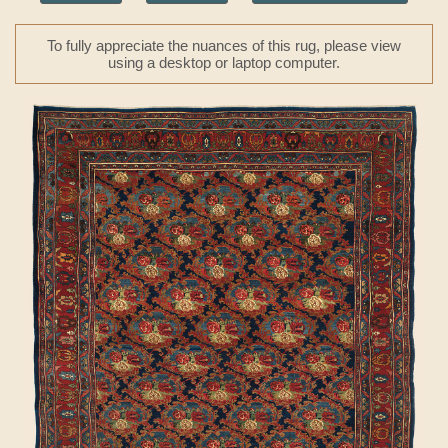
To fully appreciate the nuances of this rug, please view
using a desktop or laptop computer.