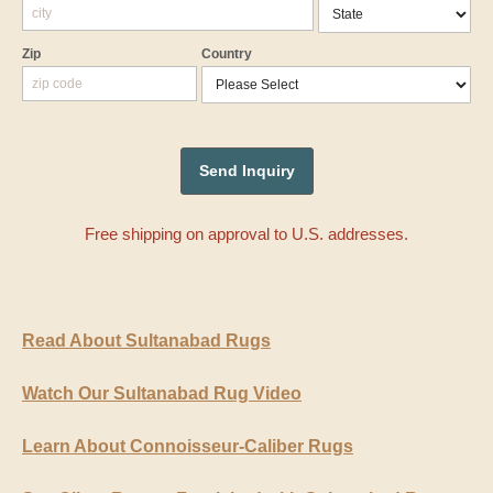
Zip
Country
Free shipping on approval to U.S. addresses.
Read About Sultanabad Rugs
Watch Our Sultanabad Rug Video
Learn About Connoisseur-Caliber Rugs