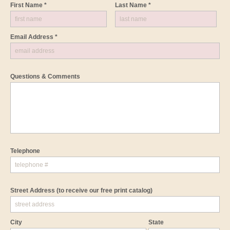
First Name *
Last Name *
Email Address *
Questions & Comments
Telephone
Street Address
(to receive our free print catalog)
City
State