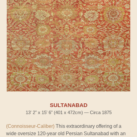
SULTANABAD
13' 2" x 15' 6" (401 x 472cm) — Circa 1875
(Connoisseur-Caliber)
This extraordinary offering of a
wide oversize 120-year old Persian Sultanabad with an