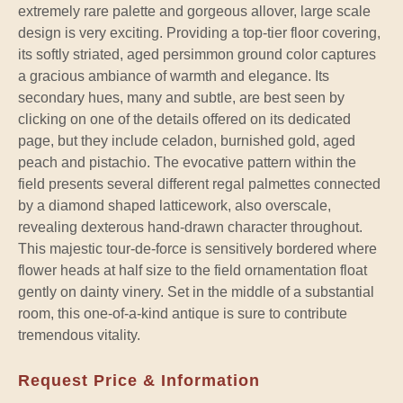
extremely rare palette and gorgeous allover, large scale
design is very exciting. Providing a top-tier floor covering,
its softly striated, aged persimmon ground color captures
a gracious ambiance of warmth and elegance. Its
secondary hues, many and subtle, are best seen by
clicking on one of the details offered on its dedicated
page, but they include celadon, burnished gold, aged
peach and pistachio. The evocative pattern within the
field presents several different regal palmettes connected
by a diamond shaped latticework, also overscale,
revealing dexterous hand-drawn character throughout.
This majestic tour-de-force is sensitively bordered where
flower heads at half size to the field ornamentation float
gently on dainty vinery. Set in the middle of a substantial
room, this one-of-a-kind antique is sure to contribute
tremendous vitality.
Request Price & Information