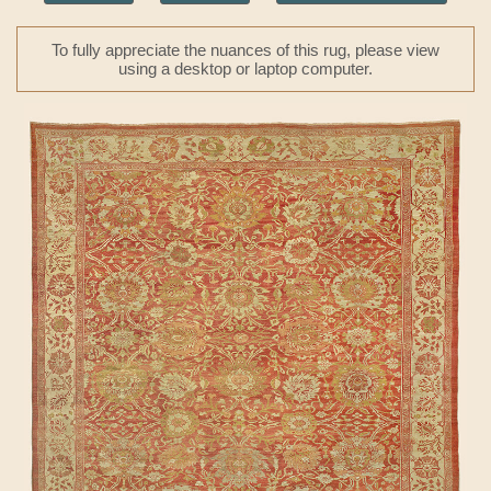
To fully appreciate the nuances of this rug, please view
using a desktop or laptop computer.