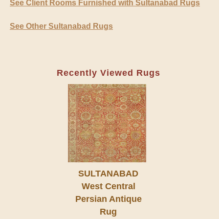
See Client Rooms Furnished with Sultanabad Rugs
See Other Sultanabad Rugs
Recently Viewed Rugs
SULTANABAD
West Central
Persian Antique
Rug