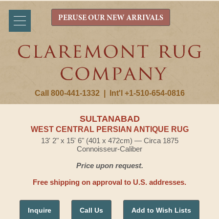
PERUSE OUR NEW ARRIVALS
Call 800-441-1332
|
Int'l +1-510-654-0816
SULTANABAD
WEST CENTRAL PERSIAN ANTIQUE RUG
13' 2" x 15' 6" (401 x 472cm) — Circa 1875
Connoisseur-Caliber
Price upon request.
Free shipping on approval to U.S. addresses.
Inquire
Call Us
Add to Wish Lists