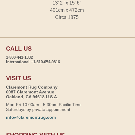
13' 2" x 15' 6"
401cm x 472cm
Circa 1875
CALL US
1-800-441-1332
International +1-510-654-0816
VISIT US
Claremont Rug Company
6087 Claremont Avenue
Oakland, CA 94618 U.S.A.
Mon-Fri 10:00am - 5:30pm Pacific Time
Saturdays by private appointment
info@claremontrug.com