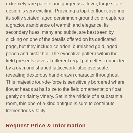
extremely rare palette and gorgeous allover, large scale
design is very exciting. Providing a top-tier floor covering,
its softly striated, aged persimmon ground color captures
a gracious ambiance of warmth and elegance. Its
secondary hues, many and subtle, are best seen by
clicking on one of the details offered on its dedicated
page, but they include celadon, burnished gold, aged
peach and pistachio. The evocative pattern within the
field presents several different regal palmettes connected
by a diamond shaped latticework, also overscale,
revealing dexterous hand-drawn character throughout.
This majestic tour-de-force is sensitively bordered where
flower heads at half size to the field ornamentation float
gently on dainty vinery. Set in the middle of a substantial
room, this one-of-a-kind antique is sure to contribute
tremendous vitality.
Request Price & Information