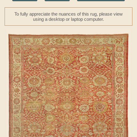
To fully appreciate the nuances of this rug, please view
using a desktop or laptop computer.