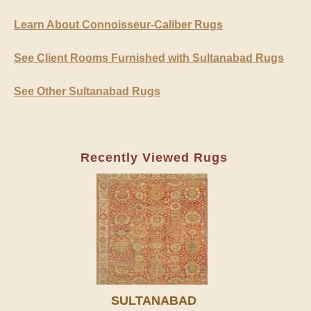
Learn About Connoisseur-Caliber Rugs
See Client Rooms Furnished with Sultanabad Rugs
See Other Sultanabad Rugs
Recently Viewed Rugs
SULTANABAD