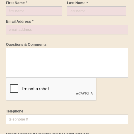
First Name *
Last Name *
Email Address *
Questions & Comments
Telephone