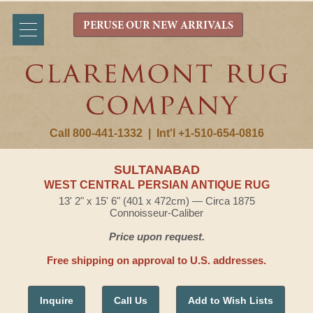
PERUSE OUR NEW ARRIVALS
Call 800-441-1332
|
Int'l +1-510-654-0816
SULTANABAD
WEST CENTRAL PERSIAN ANTIQUE RUG
13' 2" x 15' 6" (401 x 472cm) — Circa 1875
Connoisseur-Caliber
Price upon request.
Free shipping on approval to U.S. addresses.
Inquire
Call Us
Add to Wish Lists