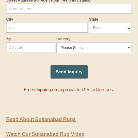
Street Address
(to receive our free print catalog)
City
State
Zip
Country
Free shipping on approval to U.S. addresses.
Read About Sultanabad Rugs
Watch Our Sultanabad Rug Video