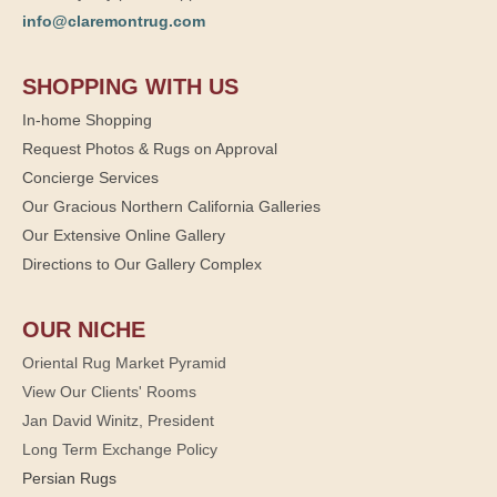
info@claremontrug.com
SHOPPING WITH US
In-home Shopping
Request Photos & Rugs on Approval
Concierge Services
Our Gracious Northern California Galleries
Our Extensive Online Gallery
Directions to Our Gallery Complex
OUR NICHE
Oriental Rug Market Pyramid
View Our Clients' Rooms
Jan David Winitz, President
Long Term Exchange Policy
Persian Rugs