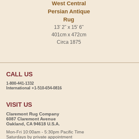
West Central
Persian Antique
Rug
13' 2" x 15' 6"
401cm x 472cm
Circa 1875
CALL US
1-800-441-1332
International +1-510-654-0816
VISIT US
Claremont Rug Company
6087 Claremont Avenue
Oakland, CA 94618 U.S.A.
Mon-Fri 10:00am - 5:30pm Pacific Time
Saturdays by private appointment