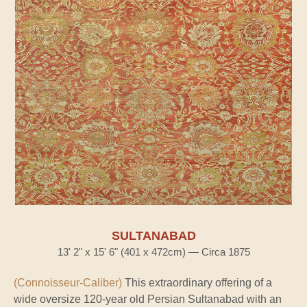
SULTANABAD
13' 2" x 15' 6" (401 x 472cm) — Circa 1875
(Connoisseur-Caliber)
This extraordinary offering of a
wide oversize 120-year old Persian Sultanabad with an