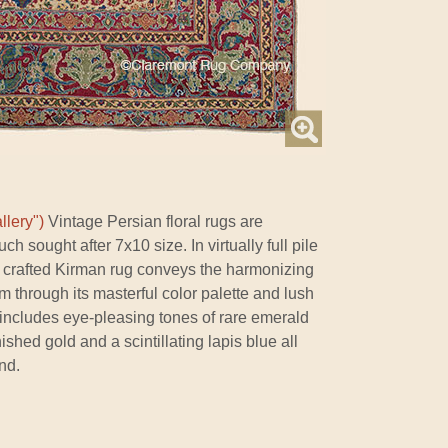
llery")
Vintage Persian floral rugs are
ch sought after 7x10 size. In virtually full pile
ly crafted Kirman rug conveys the harmonizing
om through its masterful color palette and lush
tte includes eye-pleasing tones of rare emerald
shed gold and a scintillating lapis blue all
nd.