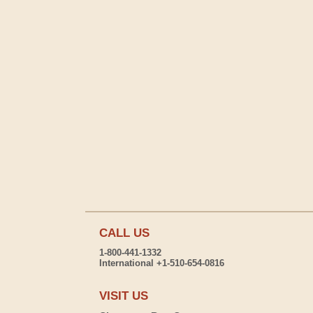
CALL US
1-800-441-1332
International +1-510-654-0816
VISIT US