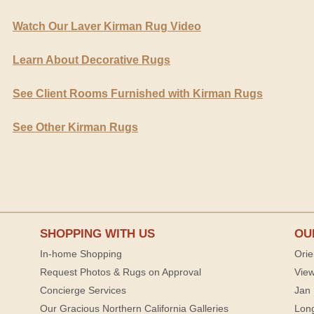
Watch Our Laver Kirman Rug Video
Learn About Decorative Rugs
See Client Rooms Furnished with Kirman Rugs
See Other Kirman Rugs
SHOPPING WITH US
OU
In-home Shopping
Orie
Request Photos & Rugs on Approval
View
Concierge Services
Jan 
Our Gracious Northern California Galleries
Lon