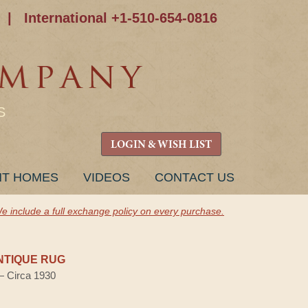
|
International +1-510-654-0816
S
LOGIN & WISH LIST
NT HOMES
VIDEOS
CONTACT US
e include a full exchange policy on every purchase.
NTIQUE RUG
 — Circa 1930