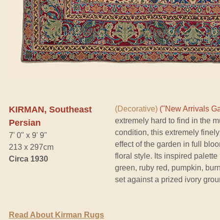
KIRMAN, Southeast
(Decorative)
("New Arrivals Ga
extremely hard to find in the mu
Persian
condition, this extremely fine
7' 0" x 9' 9"
effect of the garden in full blo
213 x 297cm
floral style. Its inspired pale
Circa 1930
green, ruby red, pumpkin, burni
set against a prized ivory grou
Read About Kirman Rugs