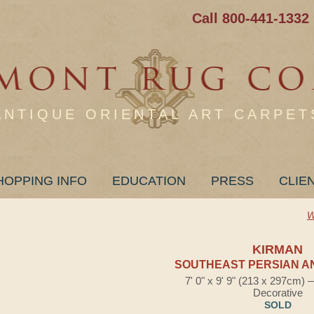
Call 800-441-1332
ANTIQUE ORIENTAL ART CARPET
HOPPING INFO
EDUCATION
PRESS
CLIE
W
KIRMAN
SOUTHEAST PERSIAN A
7' 0" x 9' 9" (213 x 297cm)
Decorative
SOLD