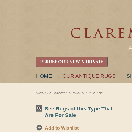
PERUSE OUR NEW ARRIVALS
SKIP
HOME
OUR ANTIQUE RUGS
S
TO
CONTENT
View Our Collection
/
KIRMAN 7' 0" x 9' 9"
See Rugs of this Type That
Are For Sale
Add to Wishlist