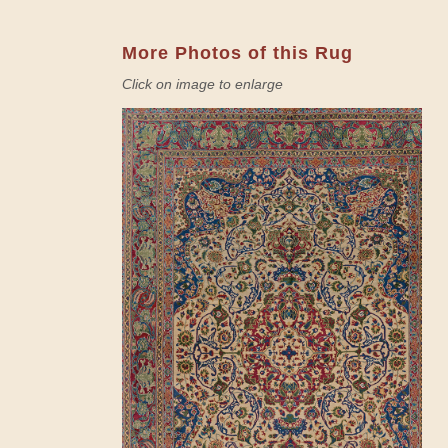
More Photos of this Rug
Click on image to enlarge