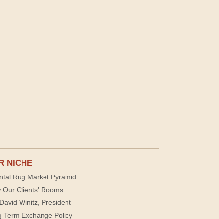
R NICHE
ntal Rug Market Pyramid
 Our Clients' Rooms
David Winitz, President
g Term Exchange Policy