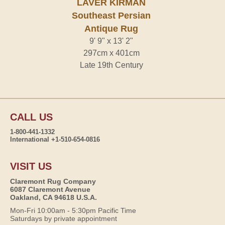
LAVER KIRMAN
Southeast Persian
Antique Rug
9' 9" x 13' 2"
297cm x 401cm
Late 19th Century
CALL US
1-800-441-1332
International +1-510-654-0816
VISIT US
Claremont Rug Company
6087 Claremont Avenue
Oakland, CA 94618 U.S.A.
Mon-Fri 10:00am - 5:30pm Pacific Time
Saturdays by private appointment