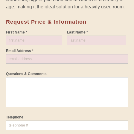
age, making it the ideal solution for a heavily used room.
Request Price & Information
First Name *
Last Name *
Email Address *
Questions & Comments
Telephone