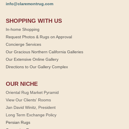
info@claremontrug.com
SHOPPING WITH US
In-home Shopping
Request Photos & Rugs on Approval
Concierge Services
Our Gracious Northern California Galleries
Our Extensive Online Gallery
Directions to Our Gallery Complex
OUR NICHE
Oriental Rug Market Pyramid
View Our Clients' Rooms
Jan David Winitz, President
Long Term Exchange Policy
Persian Rugs