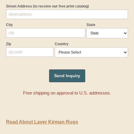
Street Address
(to receive our free print catalog)
City
State
Zip
Country
Free shipping on approval to U.S. addresses.
Read About Laver Kirman Rugs