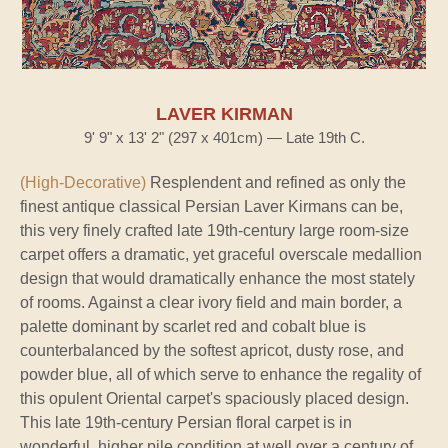
LAVER KIRMAN
9' 9" x 13' 2" (297 x 401cm) — Late 19th C.
(High-Decorative)
Resplendent and refined as only the
finest antique classical Persian Laver Kirmans can be,
this very finely crafted late 19th-century large room-size
carpet offers a dramatic, yet graceful overscale medallion
design that would dramatically enhance the most stately
of rooms. Against a clear ivory field and main border, a
palette dominant by scarlet red and cobalt blue is
counterbalanced by the softest apricot, dusty rose, and
powder blue, all of which serve to enhance the regality of
this opulent Oriental carpet's spaciously placed design.
This late 19th-century Persian floral carpet is in
wonderful, higher pile condition at well over a century of