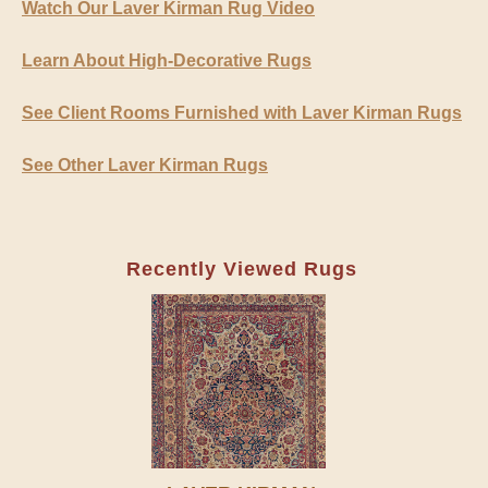
Watch Our Laver Kirman Rug Video
Learn About High-Decorative Rugs
See Client Rooms Furnished with Laver Kirman Rugs
See Other Laver Kirman Rugs
Recently Viewed Rugs