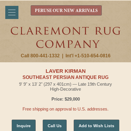
PERUSE OUR NEW ARRIVALS
Call 800-441-1332
|
Int'l +1-510-654-0816
LAVER KIRMAN
SOUTHEAST PERSIAN ANTIQUE RUG
9' 9" x 13' 2" (297 x 401cm) — Late 19th Century
High-Decorative
Price: $29,000
Free shipping on approval to U.S. addresses.
Inquire
Call Us
Add to Wish Lists