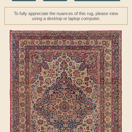
To fully appreciate the nuances of this rug, please view
using a desktop or laptop computer.