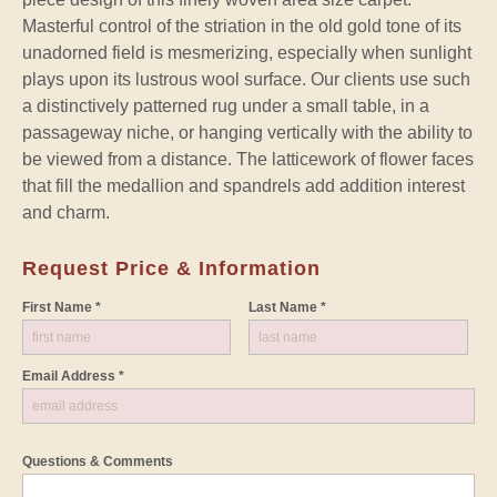
Masterful control of the striation in the old gold tone of its
unadorned field is mesmerizing, especially when sunlight
plays upon its lustrous wool surface. Our clients use such
a distinctively patterned rug under a small table, in a
passageway niche, or hanging vertically with the ability to
be viewed from a distance. The latticework of flower faces
that fill the medallion and spandrels add addition interest
and charm.
Request Price & Information
First Name *
Last Name *
Email Address *
Questions & Comments