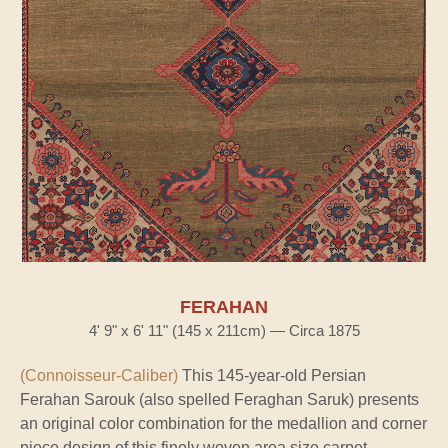
FERAHAN
4' 9" x 6' 11" (145 x 211cm) — Circa 1875
(Connoisseur-Caliber)
This 145-year-old Persian
Ferahan Sarouk (also spelled Feraghan Saruk) presents
an original color combination for the medallion and corner
piece design of this finely woven area size carpet.