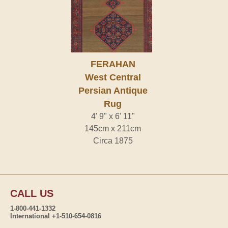
FERAHAN
West Central
Persian Antique
Rug
4' 9" x 6' 11"
145cm x 211cm
Circa 1875
CALL US
1-800-441-1332
International +1-510-654-0816