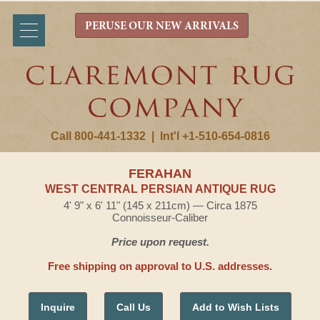
PERUSE OUR NEW ARRIVALS
Call 800-441-1332
|
Int'l +1-510-654-0816
FERAHAN
WEST CENTRAL PERSIAN ANTIQUE RUG
4' 9" x 6' 11" (145 x 211cm) — Circa 1875
Connoisseur-Caliber
Price upon request.
Free shipping on approval to U.S. addresses.
Inquire
Call Us
Add to Wish Lists