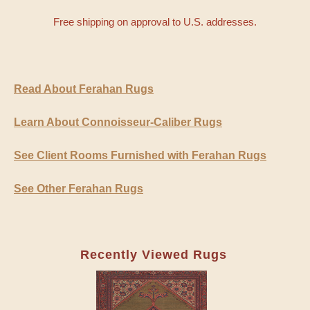
Free shipping on approval to U.S. addresses.
Read About Ferahan Rugs
Learn About Connoisseur-Caliber Rugs
See Client Rooms Furnished with Ferahan Rugs
See Other Ferahan Rugs
Recently Viewed Rugs