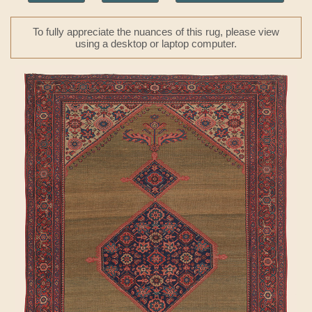
To fully appreciate the nuances of this rug, please view
using a desktop or laptop computer.