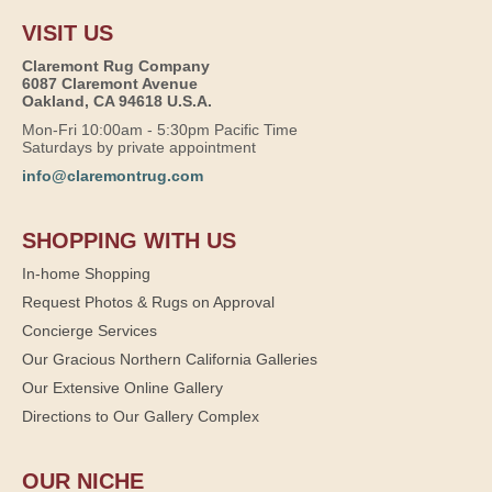
VISIT US
Claremont Rug Company
6087 Claremont Avenue
Oakland, CA 94618 U.S.A.
Mon-Fri 10:00am - 5:30pm Pacific Time
Saturdays by private appointment
info@claremontrug.com
SHOPPING WITH US
In-home Shopping
Request Photos & Rugs on Approval
Concierge Services
Our Gracious Northern California Galleries
Our Extensive Online Gallery
Directions to Our Gallery Complex
OUR NICHE