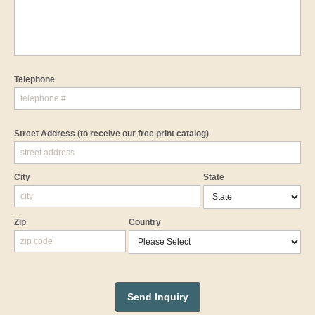
Telephone
Street Address
(to receive our free print catalog)
City
State
Zip
Country