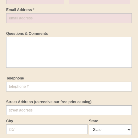
Email Address *
Questions & Comments
Telephone
Street Address
(to receive our free print catalog)
City
State