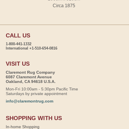
Circa 1875
CALL US
1-800-441-1332
International +1-510-654-0816
VISIT US
Claremont Rug Company
6087 Claremont Avenue
Oakland, CA 94618 U.S.A.
Mon-Fri 10:00am - 5:30pm Pacific Time
Saturdays by private appointment
info@claremontrug.com
SHOPPING WITH US
In-home Shopping