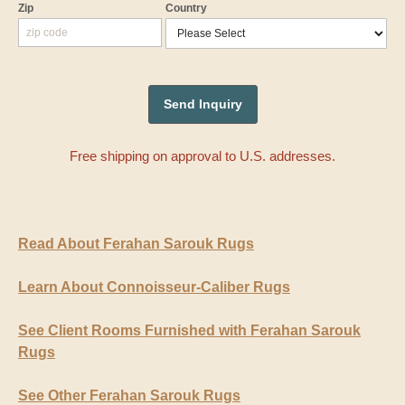
Zip
Country
Free shipping on approval to U.S. addresses.
Read About Ferahan Sarouk Rugs
Learn About Connoisseur-Caliber Rugs
See Client Rooms Furnished with Ferahan Sarouk
Rugs
See Other Ferahan Sarouk Rugs