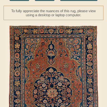
To fully appreciate the nuances of this rug, please view
using a desktop or laptop computer.