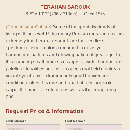
FERAHAN SAROUK
6' 9" x 10' 2" (206 x 310cm) — Circa 1875
(Connoisseur-Caliber)
Some of the great dividends of
living with art-level 19th-century Persian rugs such as this
extremely fine Ferahan Sarouk are their endless
spectrum of exotic colors combined in novel yet
harmonious patterns and glowing patina of great age. In
this stunning small room-size carpet, a wide, harmonious
palette of tonalities against an aged coral field creates a
visual symphony. Extraordinarily good heavier pile
condition makes this one-and-one-half-centuries-old
carpet the practical solution as well as the enrapturing
one.
Request Price & Information
First Name *
Last Name *