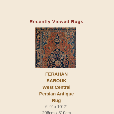
Recently Viewed Rugs
FERAHAN
SAROUK
West Central
Persian Antique
Rug
6' 9" x 10' 2"
206cm x 310cm