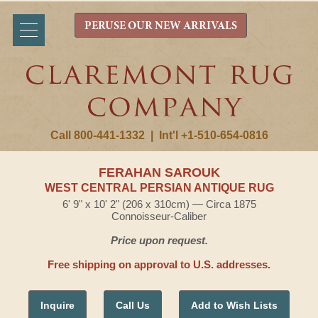
PERUSE OUR NEW ARRIVALS
Call 800-441-1332
|
Int'l +1-510-654-0816
FERAHAN SAROUK
WEST CENTRAL PERSIAN ANTIQUE RUG
6' 9" x 10' 2" (206 x 310cm) — Circa 1875
Connoisseur-Caliber
Price upon request.
Free shipping on approval to U.S. addresses.
Inquire
Call Us
Add to Wish Lists