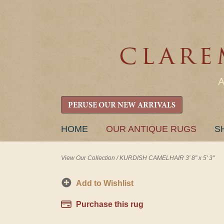
PERUSE OUR NEW ARRIVALS
SKIP
HOME
OUR ANTIQUE RUGS
S
TO
CONTENT
View Our Collection
/
KURDISH CAMELHAIR 3' 8" x 5' 3"
Add to Wishlist
Purchase this rug