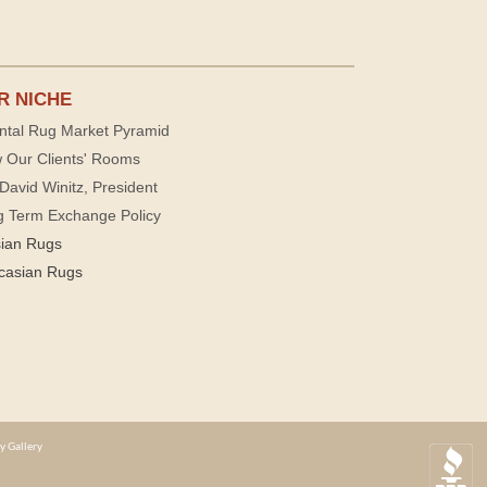
R NICHE
ntal Rug Market Pyramid
 Our Clients' Rooms
David Winitz, President
g Term Exchange Policy
sian Rugs
casian Rugs
y Gallery