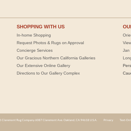
SHOPPING WITH US
OU
In-home Shopping
Orie
Request Photos & Rugs on Approval
View
Concierge Services
Jan 
Our Gracious Northern California Galleries
Lon
Our Extensive Online Gallery
Per
Directions to Our Gallery Complex
Cau
 Claremont Rug Company 6087 Claremont Ave. Oakland, CA 94618 U.S.A.
Privacy
Text-Onl