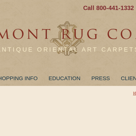
Call 800-441-1332
ANTIQUE ORIENTAL ART CARPET
HOPPING INFO
EDUCATION
PRESS
CLIE
W