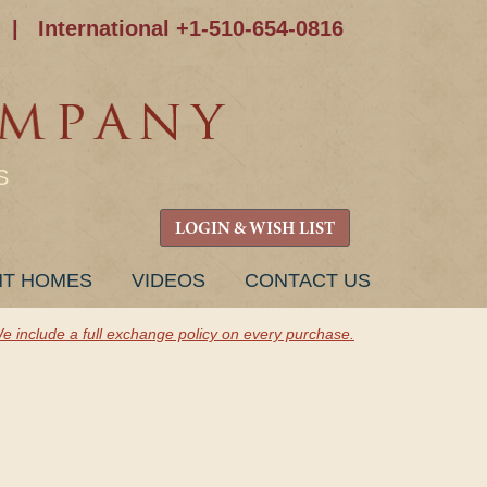
|
International +1-510-654-0816
S
LOGIN & WISH LIST
NT HOMES
VIDEOS
CONTACT US
e include a full exchange policy on every purchase.