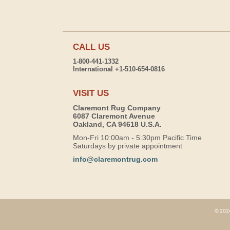
CALL US
1-800-441-1332
International +1-510-654-0816
VISIT US
Claremont Rug Company
6087 Claremont Avenue
Oakland, CA 94618 U.S.A.
Mon-Fri 10:00am - 5:30pm Pacific Time
Saturdays by private appointment
info@claremontrug.com
© 2026