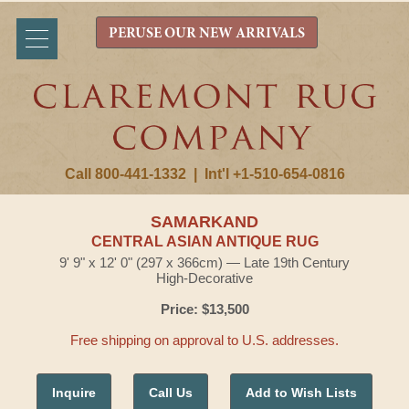
PERUSE OUR NEW ARRIVALS
Call 800-441-1332
|
Int'l +1-510-654-0816
SAMARKAND
CENTRAL ASIAN ANTIQUE RUG
9' 9" x 12' 0" (297 x 366cm) — Late 19th Century
High-Decorative
Price: $13,500
Free shipping on approval to U.S. addresses.
Inquire
Call Us
Add to Wish Lists