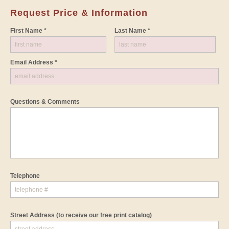
Request Price & Information
First Name *
Last Name *
Email Address *
Questions & Comments
Telephone
Street Address
(to receive our free print catalog)