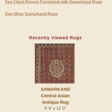
See Client Rooms Furnished with Samarkand Rugs
See Other Samarkand Rugs
Recently Viewed Rugs
SAMARKAND
Central Asian
Antique Rug
9' 9" x 12' 0"