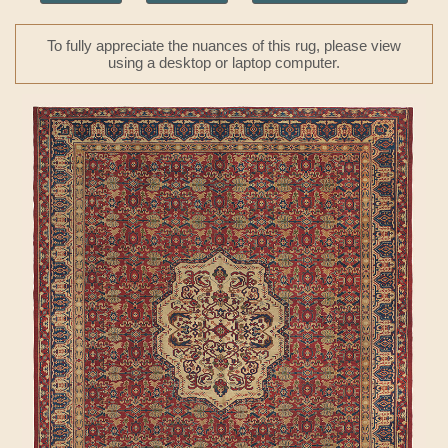
To fully appreciate the nuances of this rug, please view
using a desktop or laptop computer.