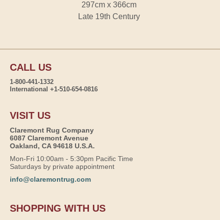
297cm x 366cm
Late 19th Century
CALL US
1-800-441-1332
International +1-510-654-0816
VISIT US
Claremont Rug Company
6087 Claremont Avenue
Oakland, CA 94618 U.S.A.
Mon-Fri 10:00am - 5:30pm Pacific Time
Saturdays by private appointment
info@claremontrug.com
SHOPPING WITH US