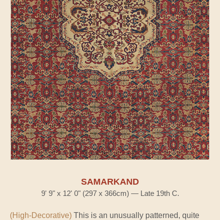
SAMARKAND
9' 9" x 12' 0" (297 x 366cm) — Late 19th C.
(High-Decorative)
This is an unusually patterned, quite