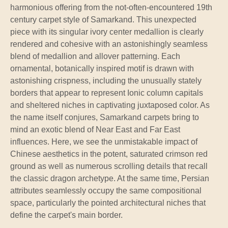
harmonious offering from the not-often-encountered 19th
century carpet style of Samarkand. This unexpected
piece with its singular ivory center medallion is clearly
rendered and cohesive with an astonishingly seamless
blend of medallion and allover patterning. Each
ornamental, botanically inspired motif is drawn with
astonishing crispness, including the unusually stately
borders that appear to represent Ionic column capitals
and sheltered niches in captivating juxtaposed color. As
the name itself conjures, Samarkand carpets bring to
mind an exotic blend of Near East and Far East
influences. Here, we see the unmistakable impact of
Chinese aesthetics in the potent, saturated crimson red
ground as well as numerous scrolling details that recall
the classic dragon archetype. At the same time, Persian
attributes seamlessly occupy the same compositional
space, particularly the pointed architectural niches that
define the carpet's main border.