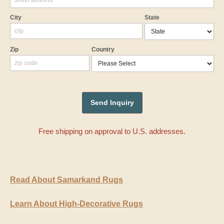
City
State
Zip
Country
Free shipping on approval to U.S. addresses.
Read About Samarkand Rugs
Learn About High-Decorative Rugs