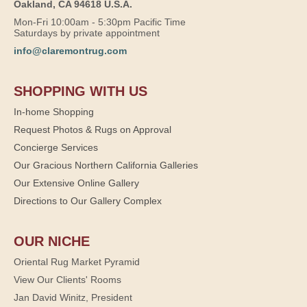
Oakland, CA 94618 U.S.A.
Mon-Fri 10:00am - 5:30pm Pacific Time
Saturdays by private appointment
info@claremontrug.com
SHOPPING WITH US
In-home Shopping
Request Photos & Rugs on Approval
Concierge Services
Our Gracious Northern California Galleries
Our Extensive Online Gallery
Directions to Our Gallery Complex
OUR NICHE
Oriental Rug Market Pyramid
View Our Clients' Rooms
Jan David Winitz, President