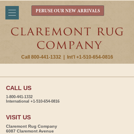
PERUSE OUR NEW ARRIVALS
Call 800-441-1332
|
Int'l +1-510-654-0816
CALL US
1-800-441-1332
International +1-510-654-0816
VISIT US
Claremont Rug Company
6087 Claremont Avenue